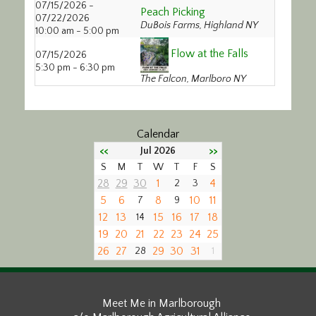
07/15/2026 -
Peach Picking
Calendar/Events
07/22/2026
DuBois Farms, Highland NY
10:00 am - 5:00 pm
Visit
Flow at the Falls
07/15/2026
5:30 pm - 6:30 pm
The Falcon, Marlboro NY
Join
Contact
Calendar
<<
>>
Jul 2026
S
M
T
W
T
F
S
28
29
30
1
4
2
3
5
6
8
10
11
7
9
12
13
15
16
17
18
14
19
20
21
22
23
24
25
26
27
29
30
31
28
1
Meet Me in Marlborough