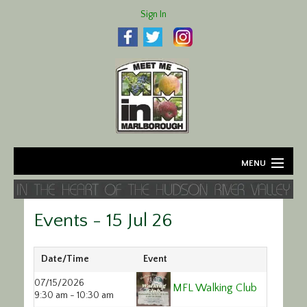
Sign In
MENU
Home
Events - 15 Jul 26
About
Agriculture
Date/Time
Event
07/15/2026
MFL Walking Club
Business
9:30 am - 10:30 am