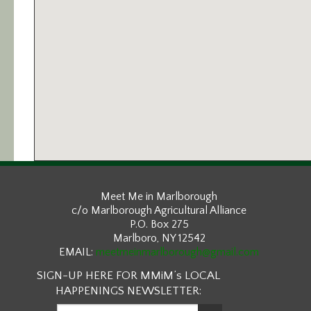
Meet Me in Marlborough
c/o Marlborough Agricultural Alliance
P.O. Box 275
Marlboro, NY 12542
EMAIL:
meetmeinmarlborough@gmail.com
SIGN-UP HERE FOR MMiM’s LOCAL
HAPPENINGS NEWSLETTER: