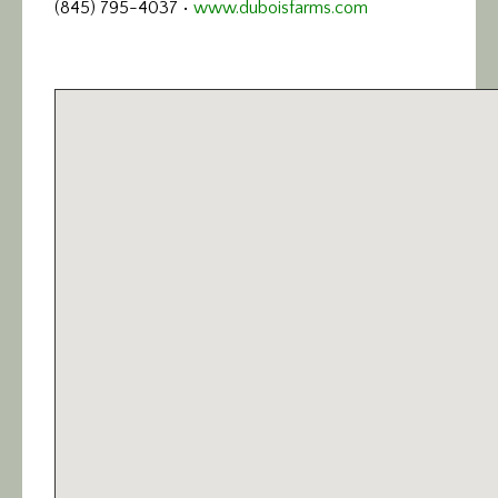
(845) 795-4037 •
www.duboisfarms.com
Calendar/Events
Visit
Join
Contact