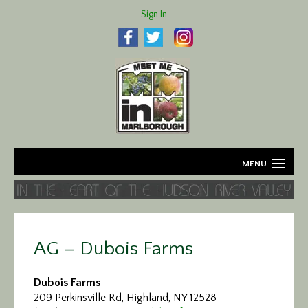
Sign In
MENU
Home
About
AG – Dubois Farms
Agriculture
Dubois Farms
Business
209 Perkinsville Rd, Highland, NY 12528