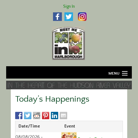
Sign In
MENU
Home
Today’s Happenings
About
Agriculture
Date/Time
Event
Business
08/08/2026 -