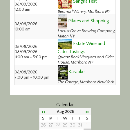
Sangria Fest
08/09/2026
Calendar/Events
12:00 am
Benmarl Winery, Marlboro NY
Visit
Pilates and Shopping
08/08/2026
10:00 am
Locust Grove Brewing Company,
Join
Milton NY
Estate Wine and
08/08/2026 -
Contact
Cider Tastings
08/09/2026
11:00 am - 5:00 pm
Quartz Rock Vineyard and Cider
House, Marlboro NY
Karaoke
08/08/2026
7:00 pm - 10:00 pm
The Garage, Marlboro New York
Calendar
<<
>>
Aug 2026
S
M
T
W
T
F
S
26
27
29
30
31
1
28