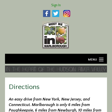
Sign In
MENU
Home
About
Directions
Agriculture
An easy drive from New York, New Jersey, and
Connecticut. Marlborough is only 6 miles from
Business
Poughkeepsie, 6 miles from Newburgh, 10 miles from