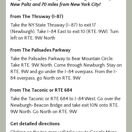
New Paltz and 70 miles from New York City!
Calendar/Events
From The Thruway (I-87)
Visit
Take the NY State Thruway (I-87) to exit 17
(Newburgh). Take I-84 East to exit 10 (RTE. 9W). Turn
Join
left on RTE. 9W North
Contact
From The Palisades Parkway
Take the Palisades Parkway to Bear Mountain Circle.
Take RTE. 9W North. Come through Newburgh. Stay on
RTE. 9W and go under the I-84 overpass. From the I-
84 overpass, go North on RTE. 9W
From The Taconic or RTE 684
Take the Taconic or RTE 684 to I-84 West. Go over the
Newburgh-Beacon Bridge and take exit 10N onto RTE.
9W North. Go North on RTE. 9W
Get detailed directions