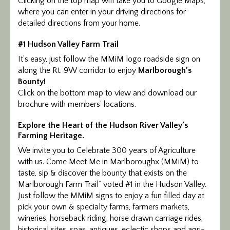
Clicking on the top map will take you to Google Maps,
where you can enter in your driving directions for
detailed directions from your home.
#1 Hudson Valley Farm Trail
It’s easy, just follow the MMiM logo roadside sign on
along the Rt. 9W corridor to enjoy
Marlborough’s
Bounty!
Click on the bottom map to view and download our
brochure with members’ locations.
Explore the Heart of the Hudson River Valley’s
Farming Heritage.
We invite you to Celebrate 300 years of Agriculture
with us. Come Meet Me in Marlboroughx (MMiM) to
taste, sip & discover the bounty that exists on the
Marlborough Farm Trail” voted #1 in the Hudson Valley.
Just follow the MMiM signs to enjoy a fun filled day at
pick your own & specialty farms, farmers markets,
wineries, horseback riding, horse drawn carriage rides,
historical sites, spas, antiques, eclectic shops and agri-