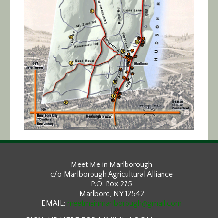
Meet Me in Marlborough
c/o Marlborough Agricultural Alliance
P.O. Box 275
Marlboro, NY 12542
EMAIL:
meetmeinmarlborough@gmail.com