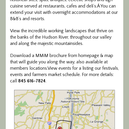
cuisine served at restaurants, cafes and deli’s.Â You can
extend your visit with overnight accommodations at our
B&B’s and resorts.
View the incredible working landscapes that thrive on
the banks of the Hudson River, throughout our valley
and along the majestic mountainsides.
Download a MMiM brochure from homepage & map
that will guide you along the way, also available at
members locations.View events for a listing our festivals,
events and farmers market schedule. For more details:
call
845 616-7824
.