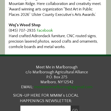
Mountain Ridge. Here collaboration and creativity meet.
‘Award winning arts organization “Best Art in Public
Places 2026” Ulster County Executive’s Arts Awards.’
Woj’s Wood Shop
(845) 707-2935
Facebook
Hand crafted Adirondack furniture, CNC routed signs,
precision lasered photos, wood crafts and ornaments,
cornhole boards and metal works.
Meet Me in Marlborough
c/o Marlborough Agricultural Alliance
P.O. Box 275
Marlboro, NY 12542
EMAIL:
meetmeinmarlborough@gmail.com
SIGN-UP HERE FOR MMiM’s LOCAL
HAPPENINGS NEWSLETTER: