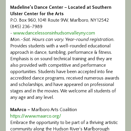
Madeline’s Dance Center – Located at Southern
Ulster Center for the Arts
P.O. Box 960, 1041 Route 9W, Marlboro, NY 12542
(845) 236-7989
•
www.dancelessonsinhudsonvalleyny.com
Mon.-Sat. Hours can vary. Year-round registration.
Provides students with a well-rounded educational
approach in dance, tumbling, performance & fitness.
Emphasis is on sound technical training and they are
also provided with competitive and performance
opportunities. Students have been accepted into fine
accredited dance programs, received numerous awards
and scholarships, and have appeared on professional
stages and in the movies. We welcome all students of
any age and any level.
MaArco –
Marlboro Arts Coalition
https://www.maarco.org/
Embrace the opportunity to be part of a thriving artistic
community along the Hudson River’s Marlborough