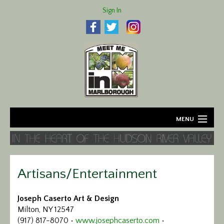
Sign In
MENU
Home
About
Artisans/Entertainment
Agriculture
Joseph Caserto Art & Design
Milton, NY 12547
Business
(917) 817-8070 •
www.josephcaserto.com
•