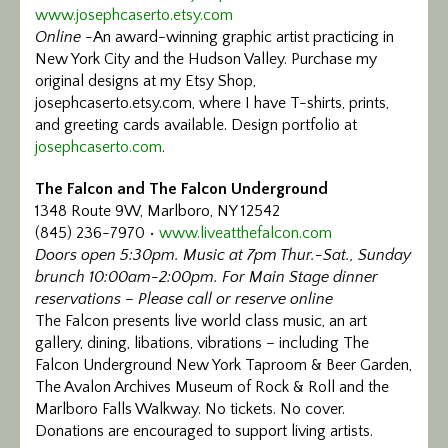
www.josephcaserto.etsy.com
Calendar/Events
Online
-An award-winning graphic artist practicing in
New York City and the Hudson Valley. Purchase my
Visit
original designs at my Etsy Shop,
josephcaserto.etsy.com, where I have T-shirts, prints,
Join
and greeting cards available. Design portfolio at
josephcaserto.com
.
Contact
The Falcon and The Falcon Underground
1348 Route 9W, Marlboro, NY 12542
(845) 236-7970 •
www.liveatthefalcon.com
Doors open 5:30pm. Music at 7pm Thur.-Sat., Sunday
brunch 10:00am-2:00pm. For Main Stage dinner
reservations – Please call or reserve online
The Falcon presents live world class music, an art
gallery, dining, libations, vibrations – including The
Falcon Underground New York Taproom & Beer Garden,
The Avalon Archives Museum of Rock & Roll and the
Marlboro Falls Walkway. No tickets. No cover.
Donations are encouraged to support living artists.