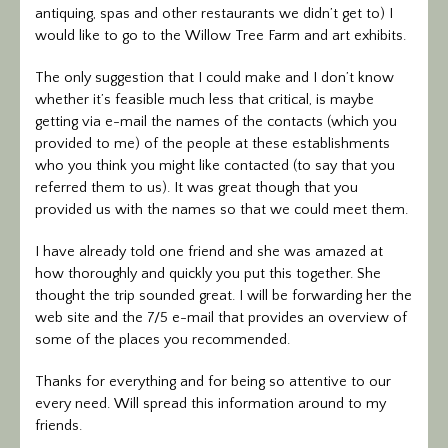
antiquing, spas and other restaurants we didn’t get to) I
would like to go to the Willow Tree Farm and art exhibits.
The only suggestion that I could make and I don’t know
whether it’s feasible much less that critical, is maybe
getting via e-mail the names of the contacts (which you
provided to me) of the people at these establishments
who you think you might like contacted (to say that you
referred them to us). It was great though that you
provided us with the names so that we could meet them.
I have already told one friend and she was amazed at
how thoroughly and quickly you put this together. She
thought the trip sounded great. I will be forwarding her the
web site and the 7/5 e-mail that provides an overview of
some of the places you recommended.
Thanks for everything and for being so attentive to our
every need. Will spread this information around to my
friends.