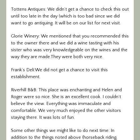
Tottens Antiques: We didn’t get a chance to check this out
until too late in the day (which is too bad since we did
want to go antiquing. It will be on our list for next visit.
Glorie Winery: We mentioned that you recommended this
to the owner there and we did a wine tasting with his
sister who was very knowledgeable on the wines and the
way they are made.They were both very nice.
Frank’s Deli:We did not get a chance to visit this
establishment.
Riverhill B&B: This place was enchanting and Helen and
Roger were so nice. She is an excellent cook. I couldn’t
believe the view. Everything was immaculate and
comfortable. We very much enjoyed the other visitors
staying there. It was lots of fun.
Some other things we might like to do next time: In
addition to the things noted above (horseback riding,