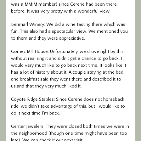
was a MMIM member) since Cerene had been there
before. It was very pretty with a wonderful view.
Benmarl Winery: We did a wine tasting there which was
fun. This also had a spectacular view. We mentioned you
to them and they were appreciative.
Gomez Mill House: Unfortunately, we drove right by this
without realizing it and didn’t get a chance to go back. I
would very much like to go back next time. It looks like it
has a lot of history about it. A couple staying at the bed
and breakfast said they went there and described it to
us,and that they very much liked it.
Coyote Ridge Stables: Since Cerene does not horseback
ride, we didn’t take advantage of this, but I would like to
do it next time I’m back.
Genter Jewelers: They were closed both times we were in
the neighborhood (though one time might have been too
late). We can check it out next visit.