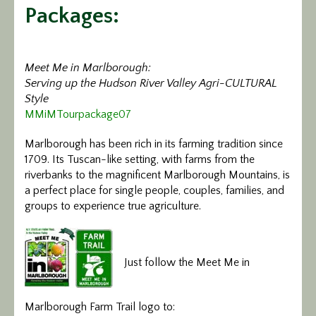
Packages:
Calendar/Events
Visit
Meet Me in Marlborough:
Serving up the Hudson River Valley Agri-CULTURAL
Join
Style
MMiMTourpackage07
Contact
Marlborough has been rich in its farming tradition since
1709. Its Tuscan-like setting, with farms from the
riverbanks to the magnificent Marlborough Mountains, is
a perfect place for single people, couples, families, and
groups to experience true agriculture.
Just follow the Meet Me in
Marlborough Farm Trail logo to: