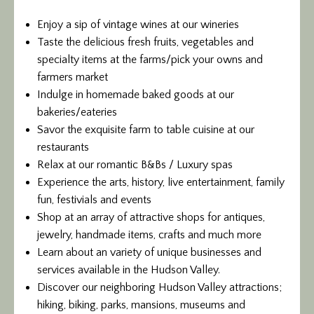
Enjoy a sip of vintage wines at our wineries
Taste the delicious fresh fruits, vegetables and
specialty items at the farms/pick your owns and
farmers market
Indulge in homemade baked goods at our
bakeries/eateries
Savor the exquisite farm to table cuisine at our
restaurants
Relax at our romantic B&Bs / Luxury spas
Experience the arts, history, live entertainment, family
fun, festivials and events
Shop at an array of attractive shops for antiques,
jewelry, handmade items, crafts and much more
Learn about an variety of unique businesses and
services available in the Hudson Valley.
Discover our neighboring Hudson Valley attractions;
hiking, biking, parks, mansions, museums and