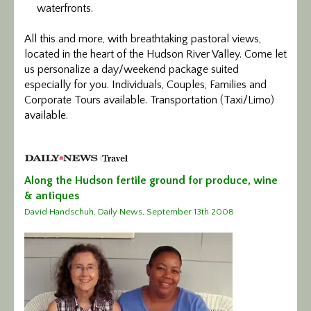
waterfronts.
All this and more, with breathtaking pastoral views,
located in the heart of the Hudson River Valley. Come let
us personalize a day/weekend package suited
especially for you. Individuals, Couples, Families and
Corporate Tours available. Transportation (Taxi/Limo)
available.
Along the Hudson fertile ground for produce, wine
& antiques
David Handschuh, Daily News, September 13th 2008