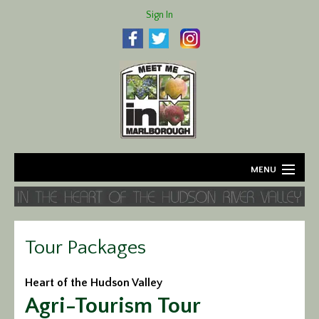
Sign In
MENU
Home
About
Tour Packages
Agriculture
Heart of the Hudson Valley
Agri-Tourism Tour
Business