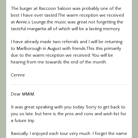
The burger at Raccoon Saloon was probably one of the
best I have ever tasted.The warm reception we received
at Annie,s Lounge,the music was great not forgetting the
tasteful margarita all of which will be a lasting memory.
I have already made two referrals and I will be returning
to Marlborough in August with friends.This this primarily
due to the warm reception we received. You will be
hearing from me towards the end of the month.
Cerene
Dear MMiM,
It was great speaking with you today. Sorry to get back to
you so late, but here is the pros and cons and wish list for
a future trip.
Basically, I enjoyed each tour very much. I forget the name