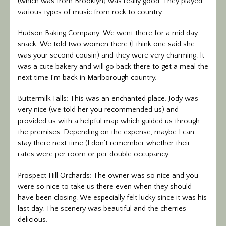
(which was from Brooklyn) was really good. They played
various types of music from rock to country.
Hudson Baking Company: We went there for a mid day
snack. We told two women there (I think one said she
was your second cousin) and they were very charming. It
was a cute bakery and will go back there to get a meal the
next time I’m back in Marlborough country.
Buttermilk Falls: This was an enchanted place. Jody was
very nice (we told her you recommended us) and
provided us with a helpful map which guided us through
the premises. Depending on the expense, maybe I can
stay there next time (I don’t remember whether their
rates were per room or per double occupancy.
Prospect Hill Orchards: The owner was so nice and you
were so nice to take us there even when they should
have been closing. We especially felt lucky since it was his
last day. The scenery was beautiful and the cherries
delicious.