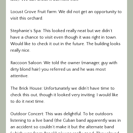
Locust Grove Fruit Farm: We did not get an opportunity to
visit this orchard.
Stephanie’s Spa: This looked really neat but we didn’t
have a chance to visit even though it was right in town.
Would like to check it out in the future. The building looks
really nice.
Raccoon Saloon: We told the owner (manager, guy with
dirty blond hair) you referred us and he was most
attentive.
The Brick House: Unfortunately we didn’t have time to
check this out, though it looked very inviting. I would like
to do it next time.
Outdoor Concert: This was delightful. To be outdoors
listening to a live band (the Cuban band apparently was in
an accident so couldn’t make it but the alternate band