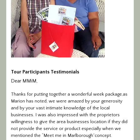
Tour Participants Testimonials
Dear MMiM,
Thanks for putting together a wonderful week package,as
Marion has noted, we were amazed by your generosity
and by your vast intimate knowledge of the local
businesses. I was also impressed with the proprietors
willingness to give the area businesses location if they did
not provide the service or product especially when we
mentioned the “Meet me in Marlborough”concept.