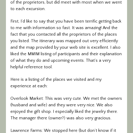
of the proprietors, but did meet with most when we went
to each excursion.
First, I’d like to say that you have been terrific getting back
to me with information so fast. It was amazing! And the
fact that you contacted all the proprietors of the places
you listed. The itinerary was mapped out very efficiently
and the map provided by your web site is excellent. I also
liked the MMIM listing of participants and their explanation
of what they do and upcoming events. That’s a very
helpful reference tool.
Here is a listing of the places we visited and my
experience at each:
Overlook Market: This was very cute. We met the owners
(husband and wife) and they were very nice. We also
enjoyed the gift shop. I especially liked the jewelry there.
The manager there (owner?) was also very gracious.
Lawrence Farms: We stopped here (but don’t know if it