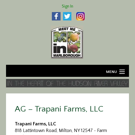
Sign In
MENU
Home
About
AG – Trapani Farms, LLC
Agriculture
Trapani Farms, LLC
Business
818 Lattintown Road, Milton, NY 12547 • Farm