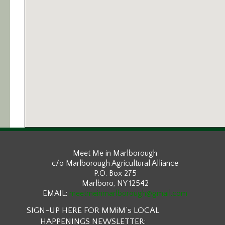
Meet Me in Marlborough
c/o Marlborough Agricultural Alliance
P.O. Box 275
Marlboro, NY 12542
EMAIL:
meetmeinmarlborough@gmail.com
SIGN-UP HERE FOR MMiM’s LOCAL
HAPPENINGS NEWSLETTER: