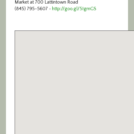
Market at 700 Lattintown Road
Calendar/Events
(845) 795-5607 •
http://goo.gl/5IgmGS
Visit
Join
Contact