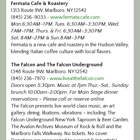
Fermata Cafe & Roastery
1313 Route 9W, Marlboro, NY 12542
(845) 236-9033 •
www.fermata.cafe.com
Mon.6:30 AM–1 PM, Tues. 6:30 AM–3:30 PM, Wed.
7 AM–1 PM, Thurs. & Fri. 6:30 AM–3:30 PM
Sat. 8 AM–2 PM & Sun.8 AM–3 PM
Fermata is a new cafe and roastery in the Hudson Valley,
blending Italian coffee culture with local flavors.
The Falcon and The Falcon Underground
1348 Route 9W, Marlboro, NY 12542
(845) 236-7970 •
www.liveatthefalcon.com
Doors open 5:30pm. Music at 7pm Thur.-Sat., Sunday
brunch 10:00am-2:00pm. For Main Stage dinner
reservations – Please call or reserve online
The Falcon presents live world class music, an art
gallery, dining, libations, vibrations – including The
Falcon Underground New York Taproom & Beer Garden,
The Avalon Archives Museum of Rock & Roll and the
Marlboro Falls Walkway. No tickets. No cover.