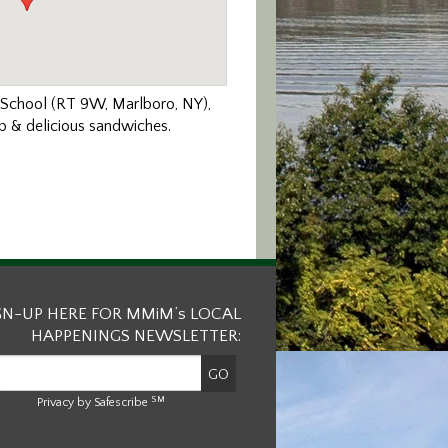
e School (RT 9W, Marlboro, NY),
up & delicious sandwiches.
GN-UP HERE FOR MMiM’s LOCAL
HAPPENINGS NEWSLETTER:
SM
Privacy by Safescribe