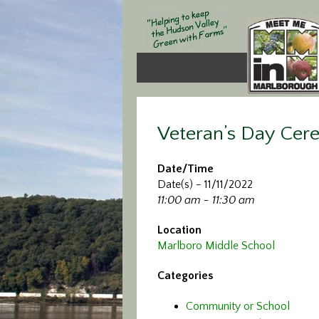
Veteran’s Day Ce
Date/Time
Date(s) - 11/11/2022
11:00 am - 11:30 am
Location
Marlboro Middle School
Categories
Community or School