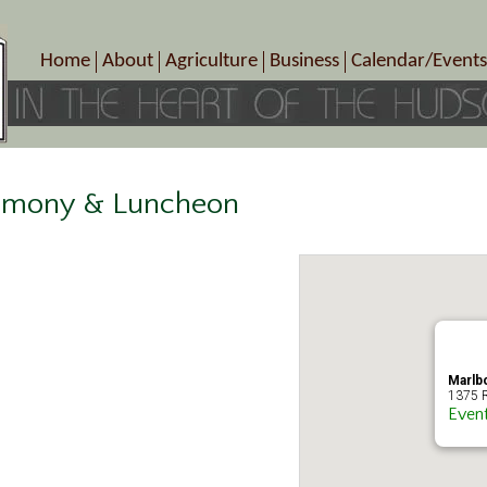
Home
About
Agriculture
Business
Calendar/Events
Crop Schedule
Pick-Your-Own
B&Bs, Spas, Salons – Heal
Today’s Happen
Photo Galleries
Farms/Farmers Markets
Cuisine & Cafe’s
Special Events
Meet Our Members
Specialty Farms
Artisans/Entertainment
Meet Me in Marlborough Presents!
Wineries, Distilleries, Breweries
Shops
remony & Luncheon
Marlborough’s Rich History
Wholesale
Services
Area Links
Associated Members/Dire
Gift Certificates
MMiM Business Director
Marlb
1375 R
Even