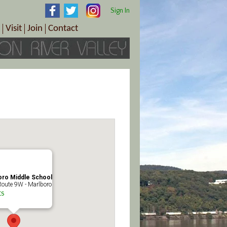
Sign In
Visit
Join
Contact
th & Wellness
ings
Visitor Information Center
Become a Member
Directions
Plan Your Tour
Member Benefits
Follow the Farm Trail
Renew Your Membership
Tour Packages
Directions
ct Sales/Patrons
Gift Certificates
y
oro Middle School
oute 9W - Marlboro
ts