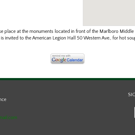
ke place at the
monuments
located in front of the Marlboro Middl
s invited to the American Legion Hall 50 Western Ave., for hot so
SI
ance
mail.com