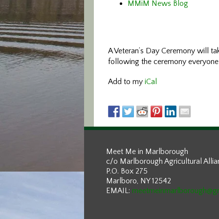
MMiM News Blog
A Veteran’s Day Ceremony will ta
following the ceremony everyone i
Add to my
iCal
Meet Me in Marlborough
c/o Marlborough Agricultural Alli
P.O. Box 275
Marlboro, NY 12542
EMAIL:
meetmeinmarlborough@g