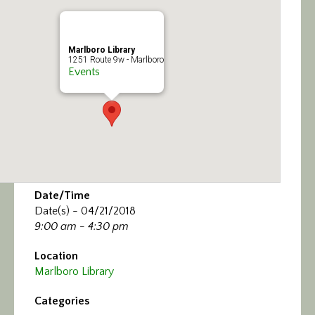
Calendar/Events
Visit
Marlboro Library
1251 Route 9w - Marlboro
Events
Join
Contact
Date/Time
Date(s) - 04/21/2018
9:00 am - 4:30 pm
Location
Marlboro Library
Categories