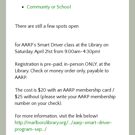
Community or School
There are still a few spots open
for AARP’s Smart Driver class at the Library on
Saturday, April 21st from 9:00am-4:30pm!
Registration is pre-paid, in-person ONLY, at the
Library. Check or money order only, payable to
AARP.
The cost is $20 with an AARP membership card /
$25 without (please write your AARP membership
number on your check).
For more information, visit the link below!
http://marlborolibrary.org/…/aarp-smart-driver-
program-sep…/