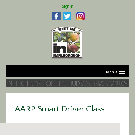
Sign In
MENU
Home
About
AARP Smart Driver Class
Agriculture
Business