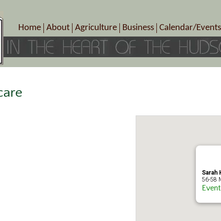
Home
About
Agriculture
Business
Calendar/Events
Crop Schedule
Pick-Your-Own
B&Bs, Spas, Salons – Heal
Today’s Happen
Photo Galleries
Farms/Farmers Markets
Cuisine & Cafe’s
Special Events
Meet Our Members
Specialty Farms
Artisans/Entertainment
Meet Me in Marlborough Presents!
Wineries, Distilleries, Breweries
Shops
care
Marlborough’s Rich History
Wholesale
Services
Area Links
Associated Members/Dire
Gift Certificates
MMiM Business Director
Sarah H
56-58 M
Event