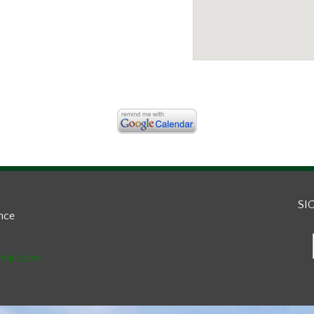
SI
ance
mail.com