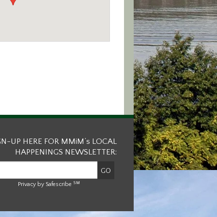
GN-UP HERE FOR MMiM’s LOCAL
HAPPENINGS NEWSLETTER:
SM
Privacy by Safescribe