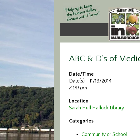
ABC & D’s of Medi
Date/Time
Date(s) - 11/13/2014
7:00 pm
Location
Sarah Hull Hallock Library
Categories
Community or School