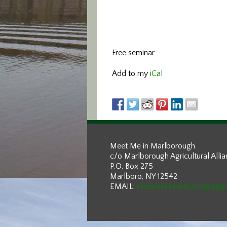
Free seminar
Add to my
iCal
Meet Me in Marlborough
c/o Marlborough Agricultural Alli
P.O. Box 275
Marlboro, NY 12542
EMAIL:
meetmeinmarlborough@g