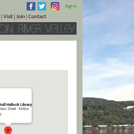
Sign In
Visit
Join
Contact
th & Wellness
ings
Visitor Information Center
Become a Member
Directions
Plan Your Tour
Member Benefits
Follow the Farm Trail
Renew Your Membership
Tour Packages
Directions
ct Sales/Patrons
Gift Certificates
y
ull Hallock Library
ain Street - Milton
s