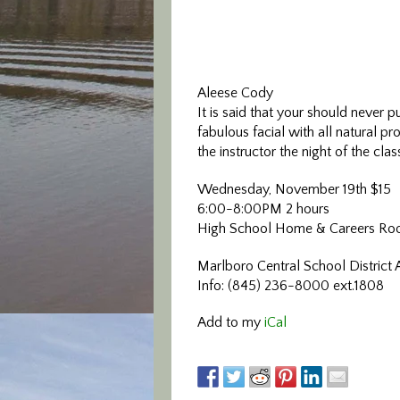
Aleese Cody
It is said that your should never 
fabulous facial with all natural p
the instructor the night of the cl
Wednesday, November 19th $15
6:00-8:00PM 2 hours
High School Home & Careers Ro
Marlboro Central School District 
Info: (845) 236-8000 ext.1808
Add to my
iCal