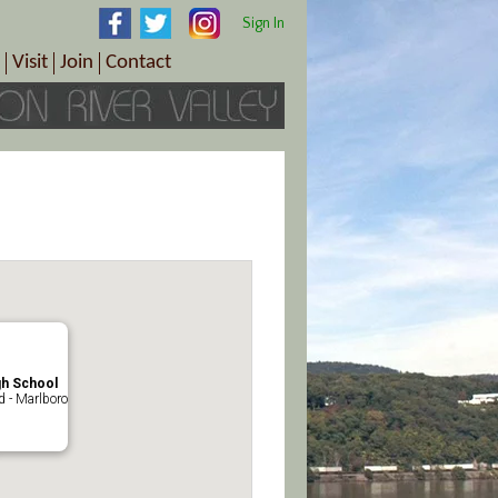
Sign In
Visit
Join
Contact
th & Wellness
ings
Visitor Information Center
Become a Member
Directions
Plan Your Tour
Member Benefits
Follow the Farm Trail
Renew Your Membership
Tour Packages
Directions
ct Sales/Patrons
Gift Certificates
y
gh School
 - Marlboro