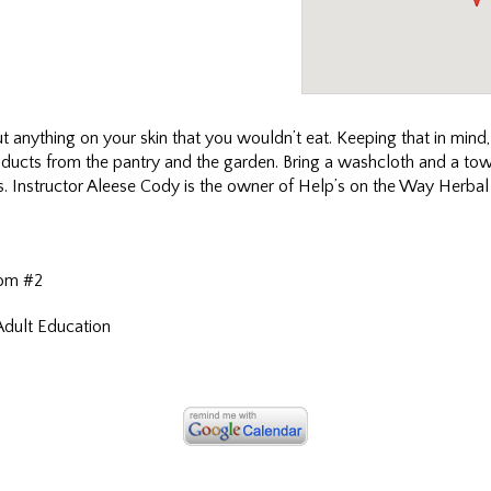
put anything on your skin that you wouldn’t eat. Keeping that in mind
roducts from the pantry and the garden. Bring a washcloth and a tow
ass. Instructor Aleese Cody is the owner of Help’s on the Way Herbal
om #2
Adult Education