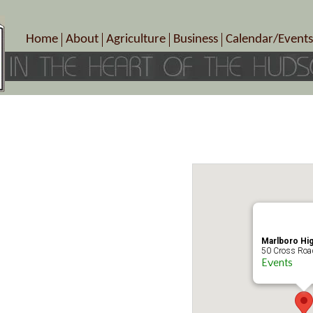
Home
About
Agriculture
Business
Calendar/Events
Crop Schedule
Pick-Your-Own
B&Bs, Spas, Salons – Heal
Today’s Happen
Photo Galleries
Farms/Farmers Markets
Cuisine & Cafe’s
Special Events
Meet Our Members
Specialty Farms
Artisans/Entertainment
Meet Me in Marlborough Presents!
Wineries, Distilleries, Breweries
Shops
Marlborough’s Rich History
Wholesale
Services
Area Links
Associated Members/Dire
Gift Certificates
MMiM Business Director
Marlboro Hi
50 Cross Road
Events