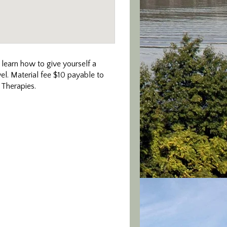
, learn how to give yourself a
el. Material fee $10 payable to
 Therapies.