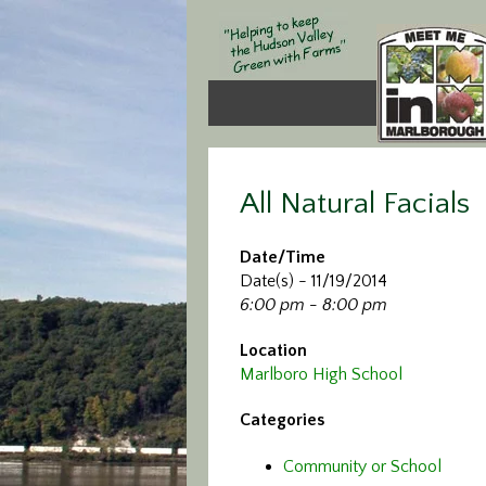
All Natural Facials
Date/Time
Date(s) - 11/19/2014
6:00 pm - 8:00 pm
Location
Marlboro High School
Categories
Community or School