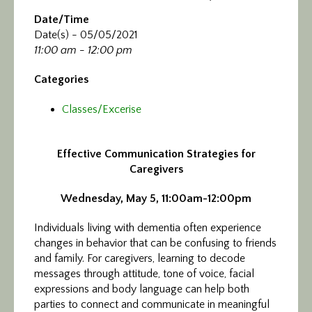
Date/Time
Date(s) - 05/05/2021
11:00 am - 12:00 pm
Categories
Classes/Excerise
Effective Communication Strategies for
Caregivers
Wednesday, May 5, 11:00am-12:00pm
Individuals living with dementia often experience
changes in behavior that can be confusing to friends
and family. For caregivers, learning to decode
messages through attitude, tone of voice, facial
expressions and body language can help both
parties to connect and communicate in meaningful