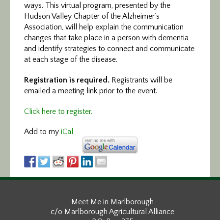
ways. This virtual program, presented by the
Hudson Valley Chapter of the Alzheimer’s
Association, will help explain the communication
changes that take place in a person with dementia
and identify strategies to connect and communicate
at each stage of the disease.
Registration is required.
Registrants will be
emailed a meeting link prior to the event.
Click here to register.
Add to my
iCal
Meet Me in Marlborough
c/o Marlborough Agricultural Alliance