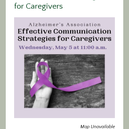
for Caregivers
Calendar/Events
Visit
Join
Contact
Map Unavailable