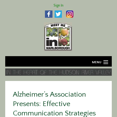
Sign In
MENU
Home
About
Alzheimer’s Association
Agriculture
Presents: Effective
Business
Communication Strategies