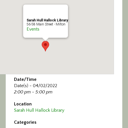
Calendar/Events
Visit
Sarah Hull Hallock Library
56-58 Main Street - Milton
Events
Join
Contact
Date/Time
Date(s) - 04/02/2022
2:00 pm - 5:00 pm
Location
Sarah Hull Hallock Library
Categories