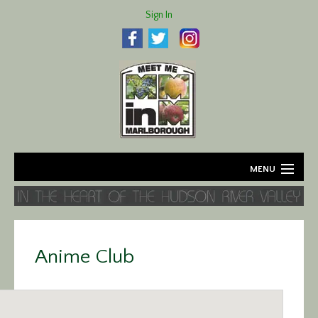
Sign In
MENU
Home
About
Anime Club
Agriculture
Business