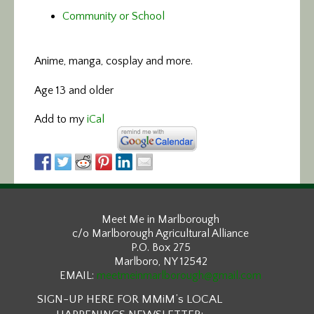
Community or School
Anime, manga, cosplay and more.
Age 13 and older
Add to my
iCal
Meet Me in Marlborough
c/o Marlborough Agricultural Alliance
P.O. Box 275
Marlboro, NY 12542
EMAIL:
meetmeinmarlborough@gmail.com
SIGN-UP HERE FOR MMiM’s LOCAL