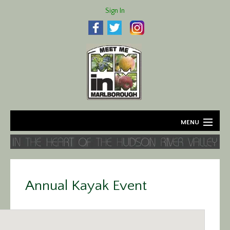
Sign In
MENU
Home
About
Annual Kayak Event
Agriculture
Business