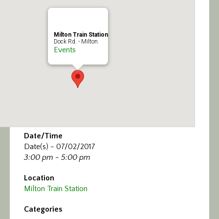
Calendar/Events
Visit
Milton Train Station
Dock Rd. - Milton
Events
Join
Contact
Date/Time
Date(s) - 07/02/2017
3:00 pm - 5:00 pm
Location
Milton Train Station
Categories