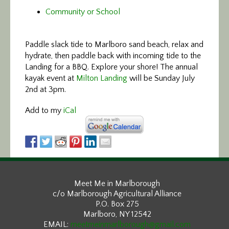
Community or School
Paddle slack tide
to Marlboro sand beach, relax and
hydrate, then paddle back with incoming tide to the
Landing for a BBQ. Explore your shore! The annual
kayak event at
Milton Landing
will be Sunday July
2nd at 3pm.
Add to my
iCal
Meet Me in Marlborough
c/o Marlborough Agricultural Alliance
P.O. Box 275
Marlboro, NY 12542
EMAIL:
meetmeinmarlborough@gmail.com