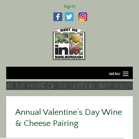
Sign In
MENU
Home
About
Annual Valentine’s Day Wine
Agriculture
& Cheese Pairing
Business