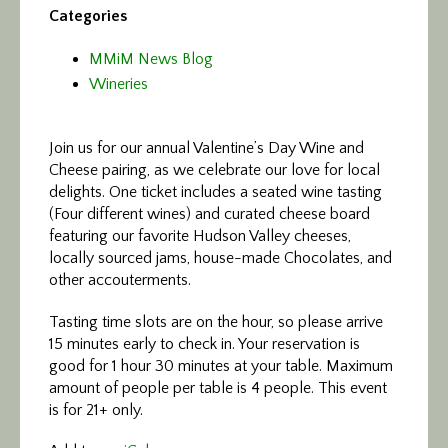
Categories
MMiM News Blog
Wineries
Join us for our annual Valentine’s Day Wine and
Cheese pairing, as we celebrate our love for local
delights. One ticket includes a seated wine tasting
(Four different wines) and curated cheese board
featuring our favorite Hudson Valley cheeses,
locally sourced jams, house-made Chocolates, and
other accouterments.
Tasting time slots are on the hour, so please arrive
15 minutes early to check in. Your reservation is
good for 1 hour 30 minutes at your table. Maximum
amount of people per table is 4 people. This event
is for 21+ only.