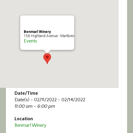
Calendar/Events
Visit
Benmarl Winery
Join
156 Highland Avenue - Marlboro
Events
Contact
Date/Time
Date(s) - 02/11/2022 - 02/14/2022
11:00 am - 6:00 pm
Location
Benmarl Winery