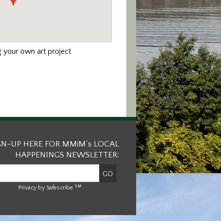
 your own art project
GN-UP HERE FOR MMiM’s LOCAL
HAPPENINGS NEWSLETTER:
SM
Privacy by Safescribe