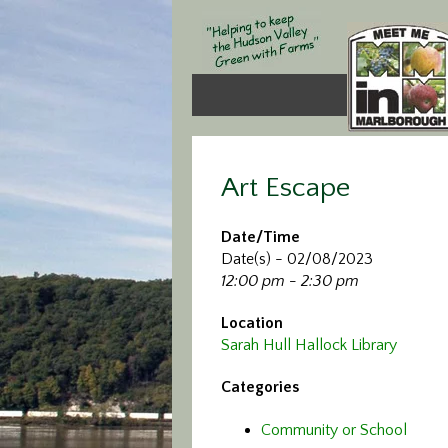
Art Escape
Date/Time
Date(s) - 02/08/2023
12:00 pm - 2:30 pm
Location
Sarah Hull Hallock Library
Categories
Community or School