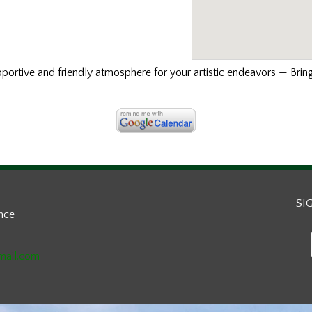
ortive and friendly atmosphere for your artistic endeavors — Bring
SI
ance
mail.com