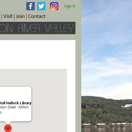
Sign In
Visit
Join
Contact
th & Wellness
ings
Visitor Information Center
Become a Member
Directions
Plan Your Tour
Member Benefits
Follow the Farm Trail
Renew Your Membership
Tour Packages
Directions
ct Sales/Patrons
Gift Certificates
y
ull Hallock Library
ain Street - Milton
s