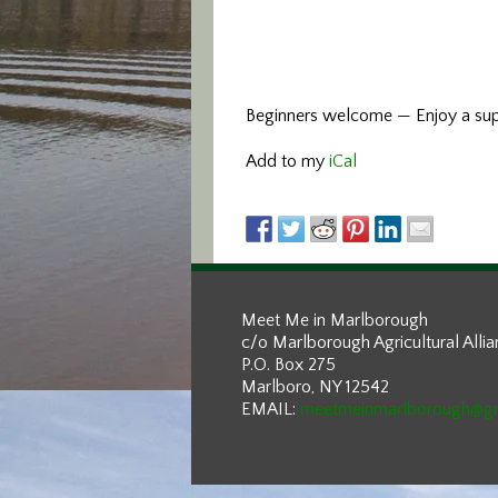
Beginners welcome — Enjoy a supp
Add to my
iCal
Meet Me in Marlborough
c/o Marlborough Agricultural Alli
P.O. Box 275
Marlboro, NY 12542
EMAIL:
meetmeinmarlborough@g