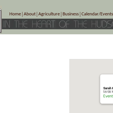
Home
About
Agriculture
Business
Calendar/Events
Crop Schedule
Pick-Your-Own
B&Bs, Spas, Salons – Heal
Today’s Happen
Photo Galleries
Farms/Farmers Markets
Cuisine & Cafe’s
Special Events
Meet Our Members
Specialty Farms
Artisans/Entertainment
Meet Me in Marlborough Presents!
Wineries, Distilleries, Breweries
Shops
Marlborough’s Rich History
Wholesale
Services
Area Links
Associated Members/Dire
Gift Certificates
MMiM Business Director
Sarah H
56-58 M
Event