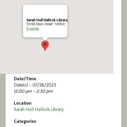
Calendar/Events
Visit
Sarah Hull Hallock Library
56-58 Main Street - Milton
Events
Join
Contact
Date/Time
Date(s) - 07/26/2023
12:00 pm - 2:30 pm
Location
Sarah Hull Hallock Library
Categories