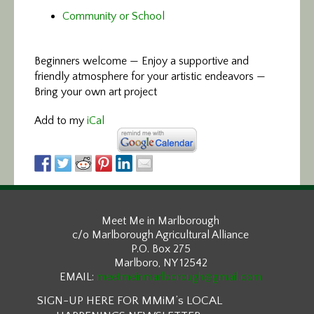
Community or School
Beginners welcome — Enjoy a supportive and
friendly atmosphere for your artistic endeavors —
Bring your own art project
Add to my
iCal
Meet Me in Marlborough
c/o Marlborough Agricultural Alliance
P.O. Box 275
Marlboro, NY 12542
EMAIL:
meetmeinmarlborough@gmail.com
SIGN-UP HERE FOR MMiM’s LOCAL