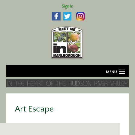
Sign In
MENU
Home
About
Art Escape
Agriculture
Business