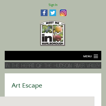
Sign In
MENU
Home
About
Art Escape
Agriculture
Business