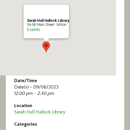
Calendar/Events
Visit
Sarah Hull Hallock Library
56-58 Main Street - Milton
Events
Join
Contact
Date/Time
Date(s) - 09/06/2023
12:00 pm - 2:30 pm
Location
Sarah Hull Hallock Library
Categories