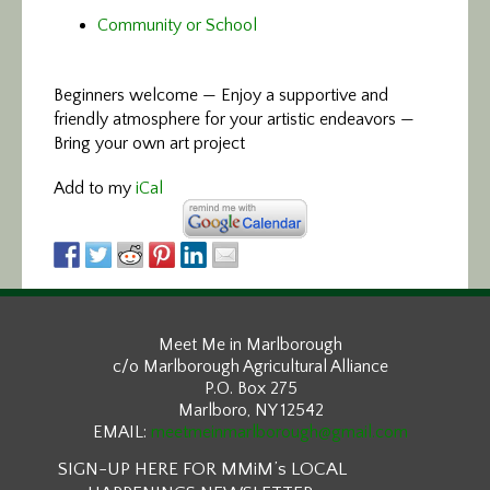
Community or School
Beginners welcome — Enjoy a supportive and
friendly atmosphere for your artistic endeavors —
Bring your own art project
Add to my
iCal
Meet Me in Marlborough
c/o Marlborough Agricultural Alliance
P.O. Box 275
Marlboro, NY 12542
EMAIL:
meetmeinmarlborough@gmail.com
SIGN-UP HERE FOR MMiM’s LOCAL