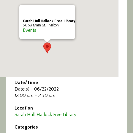
Calendar/Events
Visit
Sarah Hull Hallock Free Library
56-58 Main St. - Milton
Events
Join
Contact
Date/Time
Date(s) - 06/22/2022
12:00 pm - 2:30 pm
Location
Sarah Hull Hallock Free Library
Categories