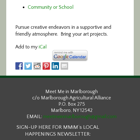
Community or School
Pursue creative endeavors in a supportive and
friendly atmosphere. Bring your art projects.
Add to my
iCal
Meet Me in Marlborough
c/o Marlborough Agricultural Alliance
P.O. Box 275
Marlboro, NY 12542
EMAIL:
meetmeinmarlborough@gmail.com
SIGN-UP HERE FOR MMiM’s LOCAL
HAPPENINGS NEWSLETTER: