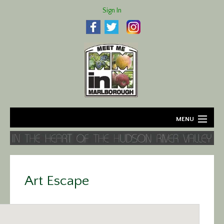
Sign In
MENU
Home
About
Art Escape
Agriculture
Business