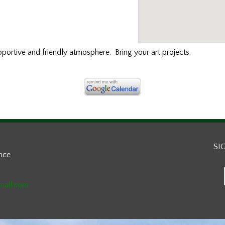
portive and friendly atmosphere. Bring your art projects.
SI
ance
mail.com