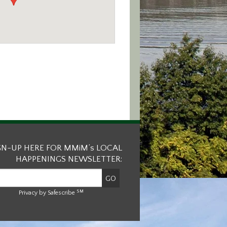
GN-UP HERE FOR MMiM’s LOCAL
HAPPENINGS NEWSLETTER:
SM
Privacy by Safescribe