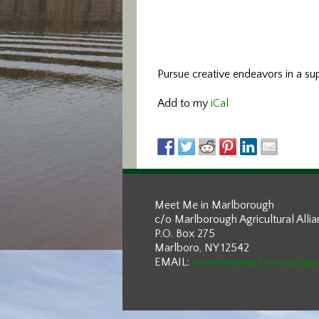
Pursue creative endeavors in a sup
Add to my
iCal
Meet Me in Marlborough
c/o Marlborough Agricultural Alli
P.O. Box 275
Marlboro, NY 12542
EMAIL:
meetmeinmarlborough@g