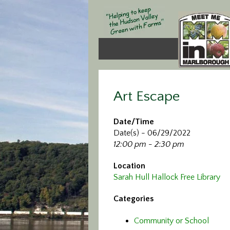
Art Escape
Date/Time
Date(s) - 06/29/2022
12:00 pm - 2:30 pm
Location
Sarah Hull Hallock Free Library
Categories
Community or School