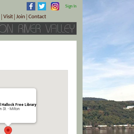
Sign In
Visit
Join
Contact
th & Wellness
ings
Visitor Information Center
Become a Member
Directions
Plan Your Tour
Member Benefits
Follow the Farm Trail
Renew Your Membership
Tour Packages
Directions
ct Sales/Patrons
Gift Certificates
y
l Hallock Free Library
 St. - Milton