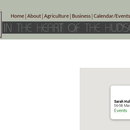
Home
About
Agriculture
Business
Calendar/Events
Crop Schedule
Pick-Your-Own
B&Bs, Spas, Salons – Heal
Today’s Happen
Photo Galleries
Farms/Farmers Markets
Cuisine & Cafe’s
Special Events
Meet Our Members
Specialty Farms
Artisans/Entertainment
Meet Me in Marlborough Presents!
Wineries, Distilleries, Breweries
Shops
Marlborough’s Rich History
Wholesale
Services
Area Links
Associated Members/Dire
Gift Certificates
MMiM Business Director
Sarah Hul
56-58 Main
Events