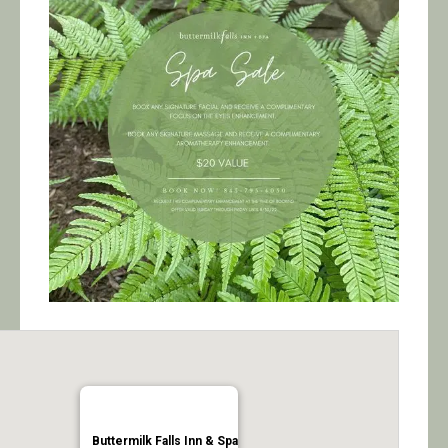
Calendar/Events
Visit
Join
Contact
Buttermilk Falls Inn & Spa