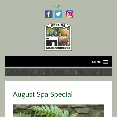
Sign In
MENU
Home
About
August Spa Special
Agriculture
Business