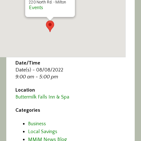
220 North Rd. - Milton
Events
Date/Time
Date(s) - 08/08/2022
9:00 am - 5:00 pm
Location
Buttermilk Falls Inn & Spa
Categories
Business
Local Savings
MMiM News Blog