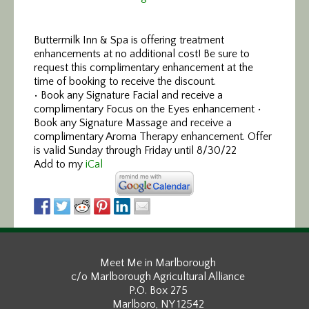
Buttermilk Inn & Spa is offering treatment
enhancements at no additional cost! Be sure to
request this complimentary enhancement at the
time of booking to receive the discount.
• Book any Signature Facial and receive a
complimentary Focus on the Eyes enhancement •
Book any Signature Massage and receive a
complimentary Aroma Therapy enhancement. Offer
is valid Sunday through Friday until 8/30/22
Add to my
iCal
Meet Me in Marlborough
c/o Marlborough Agricultural Alliance
P.O. Box 275
Marlboro, NY 12542