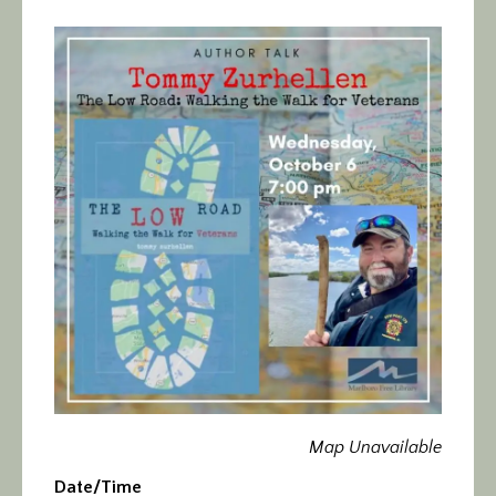
Calendar/Events
Visit
Join
Contact
Map Unavailable
Date/Time