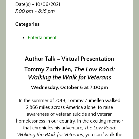
Date(s) - 10/06/2021
7:00 pm - 8:15 pm
Categories
Entertainment
Author Talk – Virtual Presentation
Tommy Zurhellen,
The Low Road:
Walking the Walk for Veterans
Wednesday, October 6 at 7:00pm
In the summer of 2019, Tommy Zurhellen walked
2,866 miles across America alone, to raise
awareness of veteran suicide and veteran
homelessness in our country. In the exciting memoir
that chronicles his adventure,
The Low Road:
Walking the Walk for Veterans
, you can “walk the