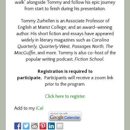
walk” alongside Tommy and follow his epic journey
from start to finish during his presentation.
Tommy Zurhellen is an Associate Professor of
English at Marist College, and an award-winning
author. His short fiction and essays have appeared
widely in literary magazines such as
Carolina
Quarterly, Quarterly West, Passages North, The
MacGuffin
, and more. Tommy is also co-host of the
popular writing podcast,
Fiction School.
Registration is required to
participate.
Participants will receive a zoom link
prior to the program.
Click here to register.
Add to my
iCal