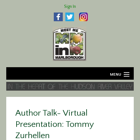
Sign In
MENU
Home
About
Author Talk- Virtual
Agriculture
Presentation: Tommy
Business
Zurhellen