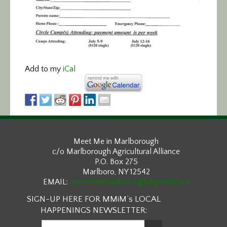
Add to my
iCal
Meet Me in Marlborough
c/o Marlborough Agricultural Alliance
P.O. Box 275
Marlboro, NY 12542
EMAIL:
meetmeinmarlborough@gmail.com
SIGN-UP HERE FOR MMiM’s LOCAL
HAPPENINGS NEWSLETTER: