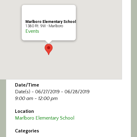
Calendar/Events
Visit
Marlboro Elementary School
1380 Rt. 9W - Marlboro
Events
Join
Contact
Date/Time
Date(s) - 06/27/2019 - 06/28/2019
9:00 am - 12:00 pm
Location
Marlboro Elementary School
Categories