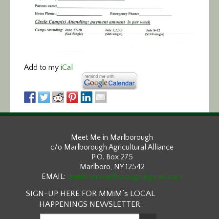
Add to my
iCal
Meet Me in Marlborough
c/o Marlborough Agricultural Alliance
P.O. Box 275
Marlboro, NY 12542
EMAIL:
meetmeinmarlborough@gmail.com
SIGN-UP HERE FOR MMiM’s LOCAL
HAPPENINGS NEWSLETTER: