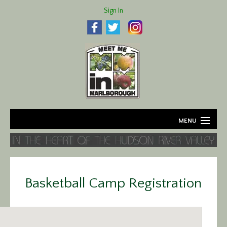
Sign In
MENU
Home
About
Basketball Camp Registration
Agriculture
Business