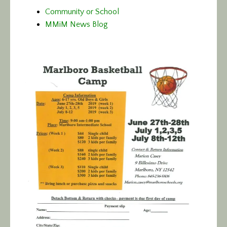
Community or School
MMiM News Blog