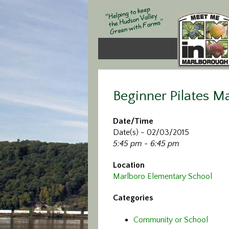
Beginner Pilates M
Date/Time
Date(s) - 02/03/2015
5:45 pm - 6:45 pm
Location
Marlboro Elementary School
Categories
Community or School