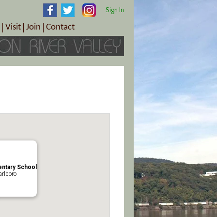
Sign In
Visit
Join
Contact
th & Wellness
ings
Visitor Information Center
Become a Member
Directions
Plan Your Tour
Member Benefits
Follow the Farm Trail
Renew Your Membership
Tour Packages
Directions
ct Sales/Patrons
Gift Certificates
y
ntary School
rlboro