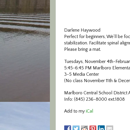
Darlene Haywood
Perfect for beginners, We’ll be fo
stabilization. Facilitate spinal a
Please bring a mat.
Tuesdays, November 4th-Februar
5:45-6:45 PM Marlboro Elementa
3-5 Media Center
(No class November 11th & Dece
Marlboro Central School District 
Info: (845) 236-8000 ext.1808
Add to my
iCal