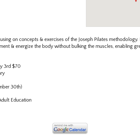
cusing on concepts & exercises of the Joseph Pilates methodology. I
lignment & energize the body without bulking the muscles, enabling 
y 3rd $70
ry
mber 30th)
Adult Education