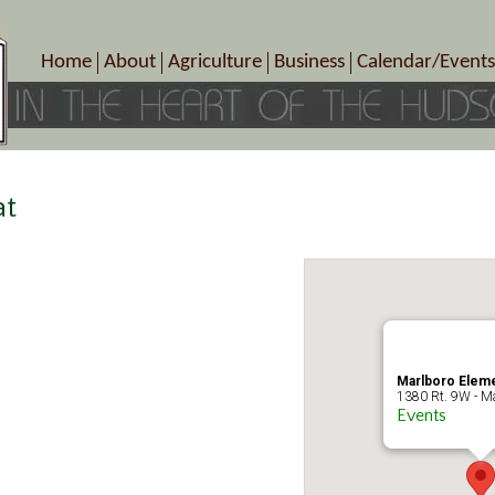
Home
About
Agriculture
Business
Calendar/Events
Crop Schedule
Pick-Your-Own
B&Bs, Spas, Salons – Heal
Today’s Happen
Photo Galleries
Farms/Farmers Markets
Cuisine & Cafe’s
Special Events
Meet Our Members
Specialty Farms
Artisans/Entertainment
Meet Me in Marlborough Presents!
Wineries, Distilleries, Breweries
Shops
at
Marlborough’s Rich History
Wholesale
Services
Area Links
Associated Members/Dire
Gift Certificates
MMiM Business Director
Marlboro Eleme
1380 Rt. 9W - Ma
Events