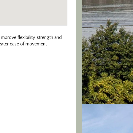
mprove flexibility, strength and
greater ease of movement