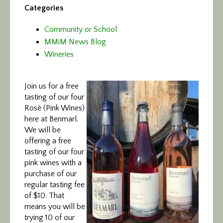
Categories
Community or School
MMiM News Blog
Wineries
Join us for a free
tasting of our four
Rosè (Pink Wines)
here at Benmarl.
We will be
offering a free
tasting of our four
pink wines with a
purchase of our
regular tasting fee
of $10. That
means you will be
trying 10 of our