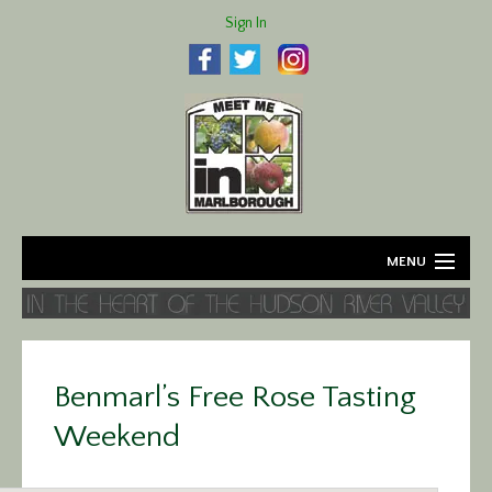
Sign In
MENU
Home
About
Benmarl’s Free Rose Tasting
Agriculture
Weekend
Business