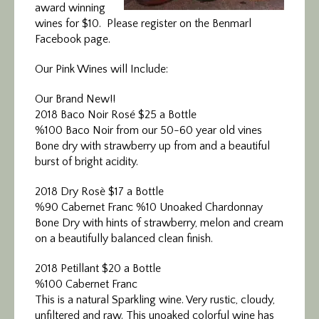
award winning
wines for $10. Please register on the Benmarl
Facebook page.
Our Pink Wines will Include:
Our Brand New!!
2018 Baco Noir Rosé $25 a Bottle
%100 Baco Noir from our 50-60 year old vines
Bone dry with strawberry up from and a beautiful
burst of bright acidity.
2018 Dry Rosè $17 a Bottle
%90 Cabernet Franc %10 Unoaked Chardonnay
Bone Dry with hints of strawberry, melon and cream
on a beautifully balanced clean finish.
2018 Petillant $20 a Bottle
%100 Cabernet Franc
This is a natural Sparkling wine. Very rustic, cloudy,
unfiltered and raw. This unoaked colorful wine has