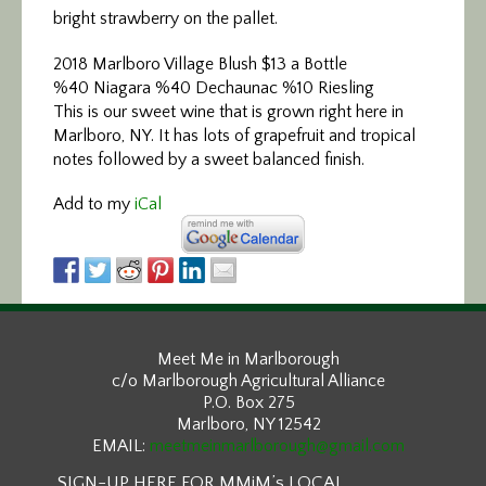
bright strawberry on the pallet.
2018 Marlboro Village Blush $13 a Bottle
%40 Niagara %40 Dechaunac %10 Riesling
This is our sweet wine that is grown right here in
Marlboro, NY. It has lots of grapefruit and tropical
notes followed by a sweet balanced finish.
Add to my
iCal
Meet Me in Marlborough
c/o Marlborough Agricultural Alliance
P.O. Box 275
Marlboro, NY 12542
EMAIL:
meetmeinmarlborough@gmail.com
SIGN-UP HERE FOR MMiM’s LOCAL