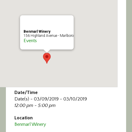
Calendar/Events
Visit
Benmarl Winery
Join
156 Highland Avenue - Marlboro
Events
Contact
Date/Time
Date(s) - 03/09/2019 - 03/10/2019
12:00 pm - 5:00 pm
Location
Benmarl Winery