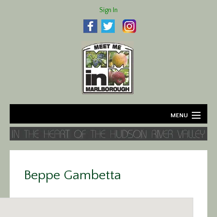
Sign In
MENU
Home
About
Beppe Gambetta
Agriculture
Business