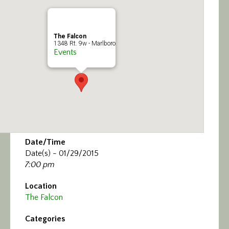
Calendar/Events
Visit
The Falcon
1348 Rt. 9w - Marlboro
Events
Join
Contact
Date/Time
Date(s) - 01/29/2015
7:00 pm
Location
The Falcon
Categories