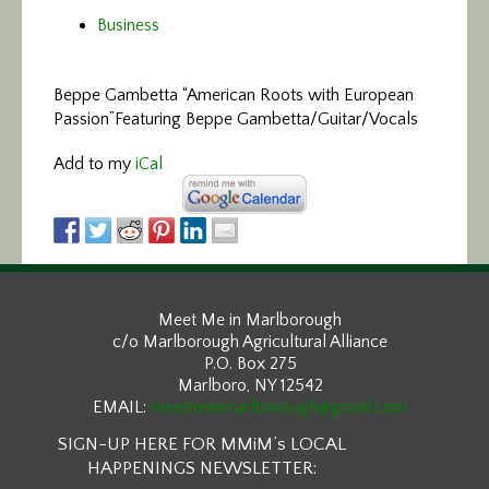
Business
Beppe Gambetta “American Roots with European
Passion”
Featuring Beppe Gambetta/Guitar/Vocals
Add to my
iCal
Meet Me in Marlborough
c/o Marlborough Agricultural Alliance
P.O. Box 275
Marlboro, NY 12542
EMAIL:
meetmeinmarlborough@gmail.com
SIGN-UP HERE FOR MMiM’s LOCAL
HAPPENINGS NEWSLETTER: