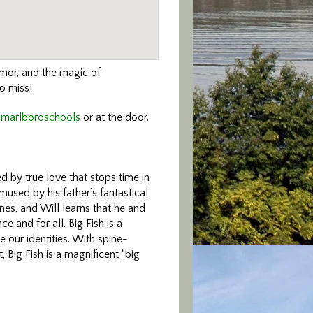
humor, and the magic of
to miss!
/marlboroschools
or at the door.
d by true love that stops time in
amused by his father’s fantastical
ines, and Will learns that he and
ce and for all. Big Fish is a
e our identities. With spine-
 Big Fish is a magnificent “big