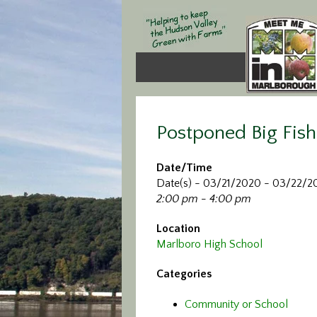
Postponed Big Fish
Date/Time
Date(s) - 03/21/2020 - 03/22/2
2:00 pm - 4:00 pm
Location
Marlboro High School
Categories
Community or School