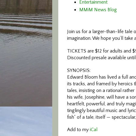
Entertainment
MMiM News Blog
Join us for a larger-t
han-life tale 
imagination. We hope you’ll take a 
TICKETS are $12 for adults and $9
Discounted presale available until
SYNOPSIS:
Edward Bloom has lived a full and 
its tracks, and framed by heroics th
tales, insisting on a rational rath
his wife, Josephine, will have a son 
heartfelt, powerful, and truly magi
tinglingly beautiful music and lyr
fish” of a tale, itself — spectacula
Add to my
iCal