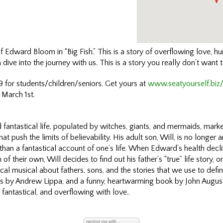
of Edward Bloom in “Big Fish.” This is a story of overflowing love, 
dive into the journey with us. This is a story you really don’t want 
 for students/children/seniors. Get yours at
www.seatyourself.biz
 March 1st.
fantastical life, populated by witches, giants, and mermaids, marke
at push the limits of believability. His adult son, Will, is no longer 
er than a fantastical account of one’s life. When Edward’s health decl
of their own, Will decides to find out his father’s “true” life story, on
cal musical about fathers, sons, and the stories that we use to defin
ics by Andrew Lippa, and a funny, heartwarming book by John August,
r, fantastical, and overflowing with love..