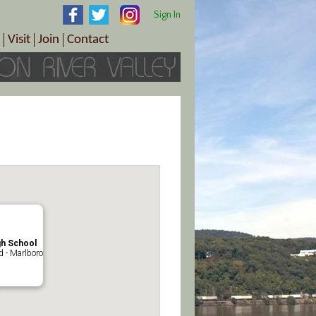
Sign In
Visit
Join
Contact
th & Wellness
ings
Visitor Information Center
Become a Member
Directions
Plan Your Tour
Member Benefits
Follow the Farm Trail
Renew Your Membership
Tour Packages
Directions
ct Sales/Patrons
Gift Certificates
y
gh School
 - Marlboro