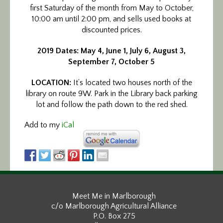
first Saturday of the month from May to October,
10:00 am until 2:00 pm, and sells used books at
discounted prices.
2019 Dates: May 4, June 1, July 6, August 3,
September 7, October 5
LOCATION:
It’s located two houses north of the
library on route 9W. Park in the Library back parking
lot and follow the path down to the red shed.
Add to my
iCal
Meet Me in Marlborough
c/o Marlborough Agricultural Alliance
P.O. Box 275