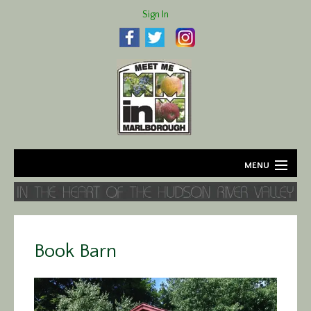
Sign In
MENU
Home
About
Book Barn
Agriculture
Business