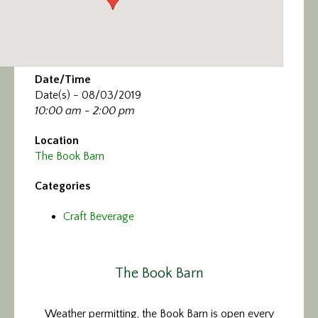
Date/Time
Date(s) - 08/03/2019
10:00 am - 2:00 pm
Location
The Book Barn
Categories
Craft Beverage
The Book Barn
Weather permitting, the Book Barn is open every