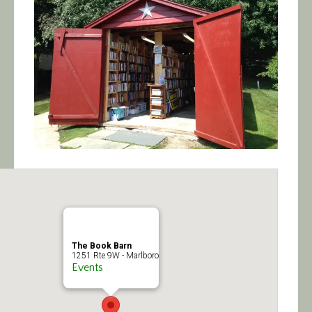
Calendar/Events
Visit
Join
Contact
The Book Barn
1251 Rte 9W - Marlboro
Events