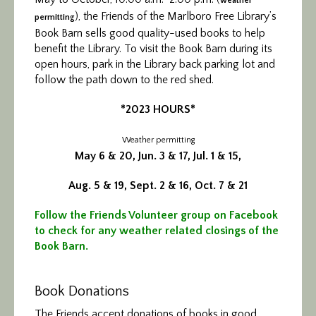
weather
), the Friends of the Marlboro Free Library’s
permitting
Book Barn sells good quality-used books to help
benefit the Library. To visit the Book Barn during its
open hours, park in the Library back parking lot and
follow the path down to the red shed.
*2023 HOURS*
Weather permitting
May 6 & 20, Jun. 3 & 17, Jul. 1 & 15,
Aug. 5 & 19, Sept. 2 & 16, Oct. 7 & 21
Follow the Friends Volunteer group on Facebook
to check for any weather related closings of the
Book Barn.
Book Donations
The Friends accept donations of books in good,