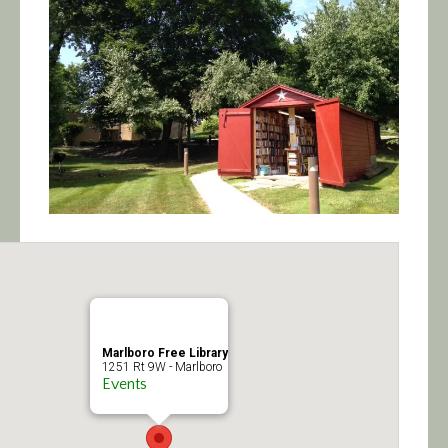
Calendar/Events
Visit
Join
Contact
Marlboro Free Library
1251 Rt 9W - Marlboro
Events