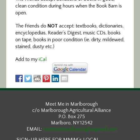
clean condition during hours when the Book Barn is
open.
The Friends do
NOT
accept: textbooks, dictionaries,
encyclopedias, Reader’s Digest, music CDs, books
on tape, books in poor condition (ie. dirty, mildewed,
stained, dusty etc.)
Add to my
iCal
Meet Me in Marlborough
c/o Marlborough Agricultural Alliance
P.O. Box 275
Marlboro, NY 12542
EMAIL:
meetmeinmarlborough@gmail.com
SIGN-UP HERE FOR MMiM’s LOCAL