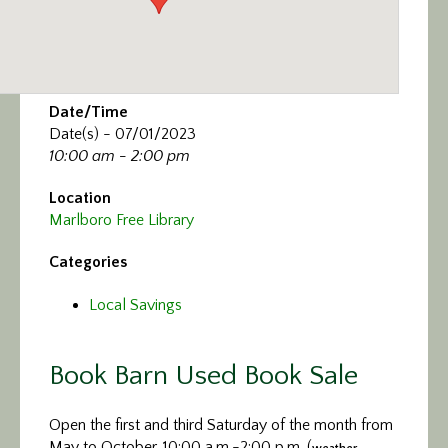
Date/Time
Date(s) - 07/01/2023
10:00 am - 2:00 pm
Location
Marlboro Free Library
Categories
Local Savings
Book Barn Used Book Sale
Open the first and third Saturday of the month from
May to October, 10:00 a.m.-2:00 p.m. (