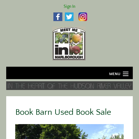
Sign In
MENU
Home
About
Book Barn Used Book Sale
Agriculture
Business