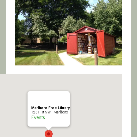
Calendar/Events
Visit
Join
Contact
Marlboro Free Library
1251 Rt 9W - Marlboro
Events