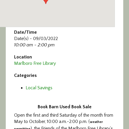
Date/Time
Date(s) - 09/03/2022
10:00 am - 2:00 pm
Location
Marlboro Free Library
Categories
Local Savings
Book Barn Used Book Sale
Open the first and third Saturday of the month from
May to October, 10:00 a.m.-2:00 p.m. (
weather
), the Friends of the Marlboro Free Library’s
permitting