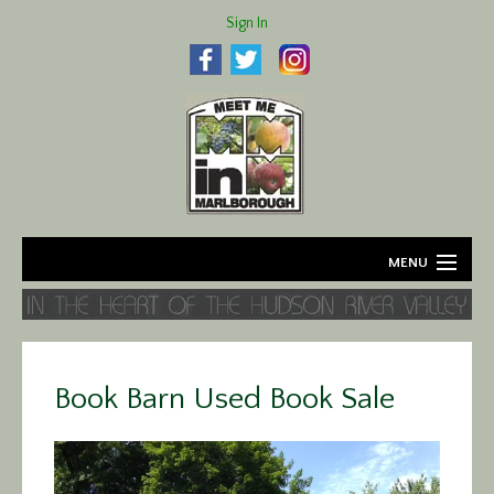
Sign In
MENU
Home
About
Book Barn Used Book Sale
Agriculture
Business