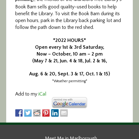
Book Barn sells good quality-used books to help
benefit the Library. To visit the Book Barn during its
open hours, park in the Library back parking lot and
follow the path down to the red shed.
*2022 HOURS*
Open every 1st & 3rd Saturday,
Now – October, 10 am – 2 pm
(May 7 & 21, Jun. 4 & 18, Jul. 2 & 16,
Aug. 6 & 20, Sept. 3 & 17, Oct. 1 & 15)
*Weather permitting*
Add to my
iCal
Meet Me in Marlborough