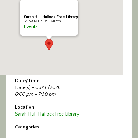
Sarah Hull Hallock Free Library
56-58 Main St. - Milton
Events
Date/Time
Date(s) - 06/18/2026
6:00 pm - 7:30 pm
Location
Sarah Hull Hallock Free Library
Categories