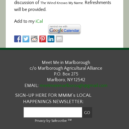
discussion of
Refreshments
The Wind Knows My Name.
will be provided.
Add to my
iCal
Meet Me in Marlborough
c/o Marlborough Agricultural Alliance
P.O. Box 275
Marlboro, NY 12542
EMAIL:
meetmeinmarlborough@gmail.com
SIGN-UP HERE FOR MMiM’s LOCAL
HAPPENINGS NEWSLETTER:
SM
Privacy by Safescribe