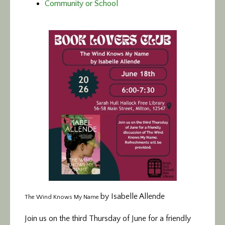
Community or School
by Isabelle Allende
The Wind Knows My Name
Join us on the third Thursday of June for a friendly