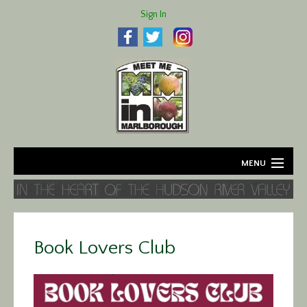
Sign In
MENU
Home
About
Book Lovers Club
Agriculture
Business