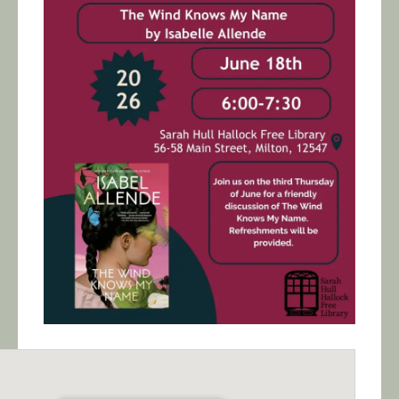
Calendar/Events
Visit
Join
Contact