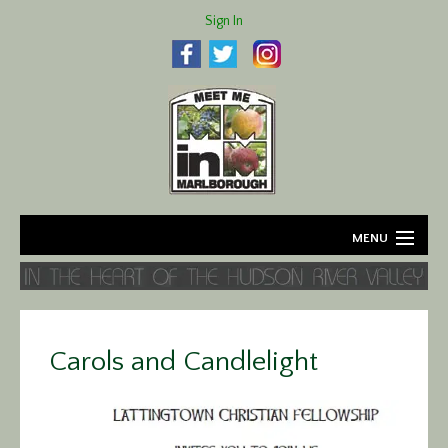
Sign In
MENU
Home
About
Carols and Candlelight
Agriculture
Business