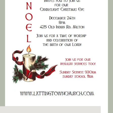
Calendar/Events
Visit
Join
Contact