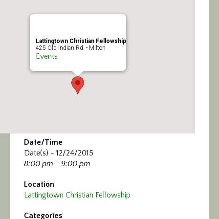
Lattingtown Christian Fellowship
425 Old Indian Rd. - Milton
Events
Date/Time
Date(s) - 12/24/2015
8:00 pm - 9:00 pm
Location
Lattingtown Christian Fellowship
Categories