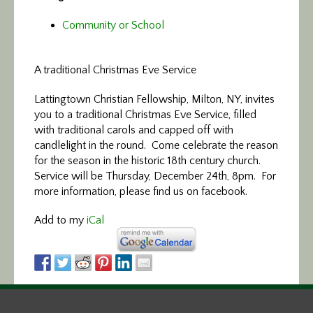
Community or School
A traditional Christmas Eve Service
Lattingtown Christian Fellowship, Milton, NY, invites
you to a traditional Christmas Eve Service, filled
with traditional carols and capped off with
candlelight in the round. Come celebrate the reason
for the season in the historic 18th century church.
Service will be Thursday, December 24th, 8pm. For
more information, please find us on facebook.
Add to my
iCal