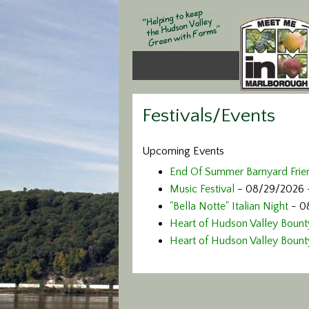
Festivals/Events
Upcoming Events
End Of Summer Barnyard Frie
Music Festival
- 08/29/2026 
"Bella Notte" Italian Night
- 0
Heart of Hudson Valley Bounty
Heart of Hudson Valley Bounty