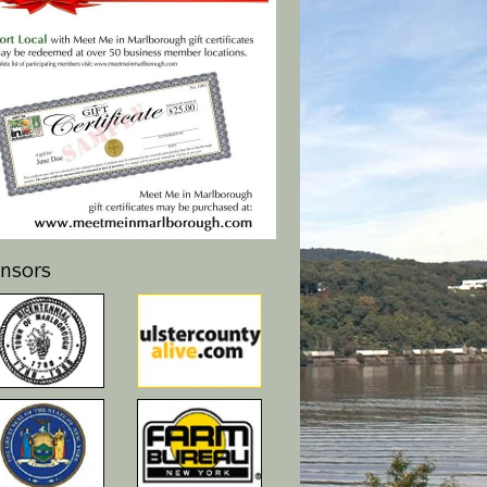
nsors