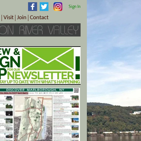
Sign In
Visit
Join
Contact
th & Wellness
ings
Visitor Information Center
Become a Member
Directions
Plan Your Tour
Member Benefits
Follow the Farm Trail
Renew Your Membership
Tour Packages
Directions
ct Sales/Patrons
Gift Certificates
y