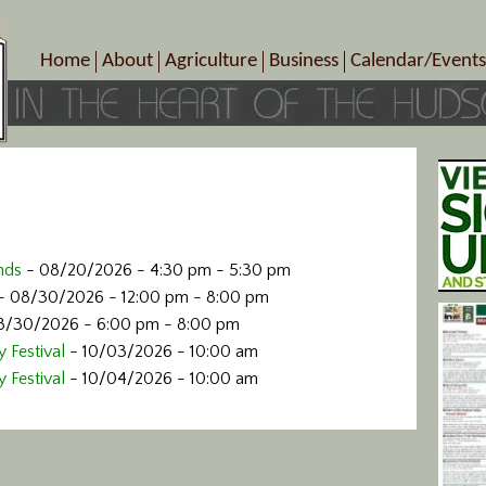
Home
About
Agriculture
Business
Calendar/Events
Crop Schedule
Pick-Your-Own
B&Bs, Spas, Salons – Heal
Today’s Happen
Photo Galleries
Farms/Farmers Markets
Cuisine & Cafe’s
Special Events
Meet Our Members
Specialty Farms
Artisans/Entertainment
Meet Me in Marlborough Presents!
Wineries, Distilleries, Breweries
Shops
Marlborough’s Rich History
Wholesale
Services
Area Links
Associated Members/Dire
nds
- 08/20/2026 - 4:30 pm - 5:30 pm
Gift Certificates
MMiM Business Director
- 08/30/2026 - 12:00 pm - 8:00 pm
8/30/2026 - 6:00 pm - 8:00 pm
 Festival
- 10/03/2026 - 10:00 am
 Festival
- 10/04/2026 - 10:00 am