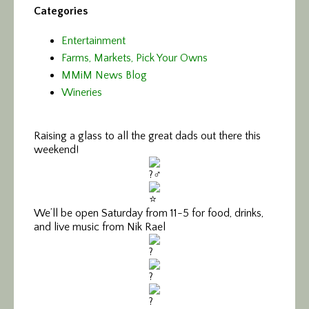
Categories
Entertainment
Farms, Markets, Pick Your Owns
MMiM News Blog
Wineries
Raising a glass to all the great dads out there this
weekend!
We’ll be open Saturday from 11-5 for food, drinks,
and live music from Nik Rael