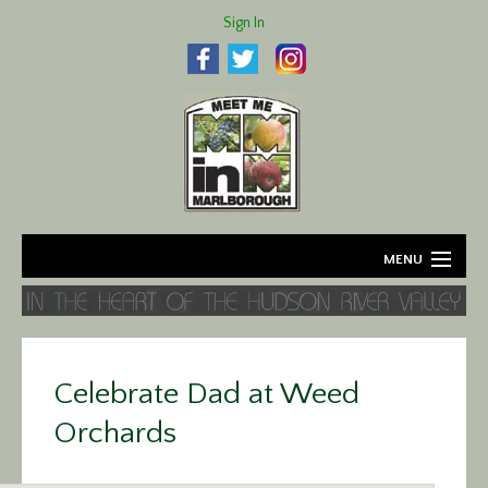
Sign In
MENU
Home
About
Celebrate Dad at Weed
Agriculture
Orchards
Business