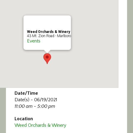
Calendar/Events
Visit
Weed Orchards & Winery
Join
43 Mt. Zion Road - Marlboro
Events
Contact
Date/Time
Date(s) - 06/19/2021
11:00 am - 5:00 pm
Location
Weed Orchards & Winery