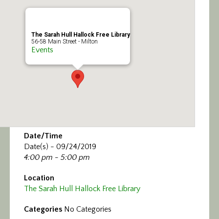
Calendar/Events
Visit
The Sarah Hull Hallock Free Library
56-58 Main Street - Milton
Events
Join
Contact
Date/Time
Date(s) - 09/24/2019
4:00 pm - 5:00 pm
Location
The Sarah Hull Hallock Free Library
Categories
No Categories