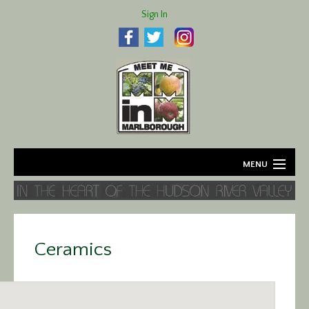
Sign In
MENU
Home
About
Ceramics
Agriculture
Business