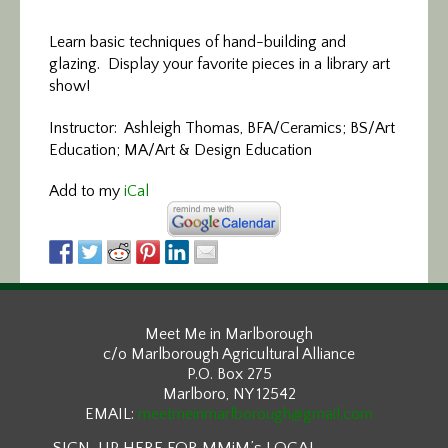
Learn basic techniques of hand-building and
glazing. Display your favorite pieces in a library art
show!
Instructor: Ashleigh Thomas, BFA/Ceramics; BS/Art
Education; MA/Art & Design Education
Add to my
iCal
Meet Me in Marlborough
c/o Marlborough Agricultural Alliance
P.O. Box 275
Marlboro, NY 12542
EMAIL:
meetmeinmarlborough@gmail.com
SIGN-UP HERE FOR MMiM’s LOCAL