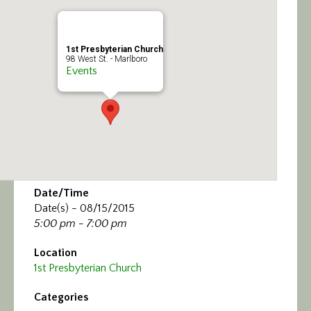
Calendar/Events
Visit
1st Presbyterian Church
98 West St. - Marlboro
Events
Join
Contact
Date/Time
Date(s) - 08/15/2015
5:00 pm - 7:00 pm
Location
1st Presbyterian Church
Categories