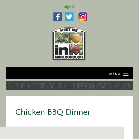
Sign In
MENU
Home
About
Chicken BBQ Dinner
Agriculture
Business