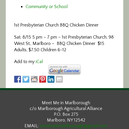
Community or School
1st Presbyterian Church BBQ Chicken Dinner
Sat. 8/15 5 pm – 7 pm – 1st Presbyterian Church, 98
West St., Marlboro – BBQ Chicken Dinner $15
Adults, $7.50 Children 6-12
Add to my
iCal
Meet Me in Marlborough
c/o Marlborough Agricultural Alliance
P.O. Box 275
Marlboro, NY 12542
EMAIL:
meetmeinmarlborough@gmail.com