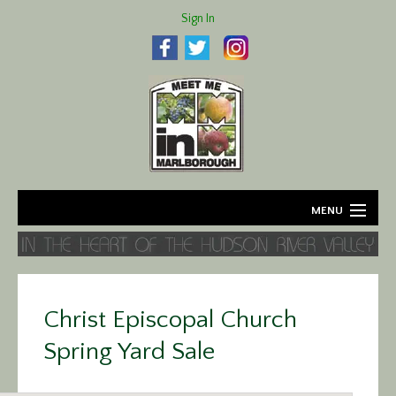
Sign In
MENU
Home
About
Christ Episcopal Church
Agriculture
Spring Yard Sale
Business