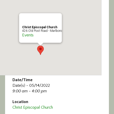
Calendar/Events
Visit
Christ Episcopal Church
Join
426 Old Post Road - Marlboro
Events
Contact
Date/Time
Date(s) - 05/14/2022
9:00 am - 4:00 pm
Location
Christ Episcopal Church