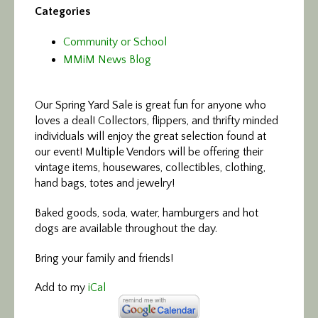
Categories
Community or School
MMiM News Blog
Our Spring Yard Sale is great fun for anyone who
loves a deal! Collectors, flippers, and thrifty minded
individuals will enjoy the great selection found at
our event! Multiple Vendors will be offering their
vintage items, housewares, collectibles, clothing,
hand bags, totes and jewelry!
Baked goods, soda, water, hamburgers and hot
dogs are available throughout the day.
Bring your family and friends!
Add to my
iCal