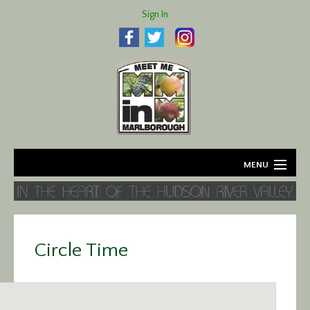
Sign In
MENU
Home
About
Circle Time
Agriculture
Business