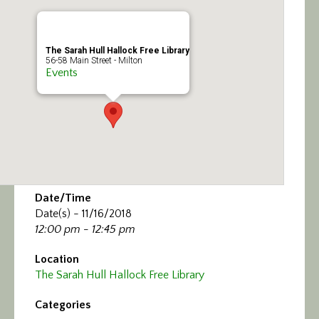
Calendar/Events
Visit
The Sarah Hull Hallock Free Library
56-58 Main Street - Milton
Events
Join
Contact
Date/Time
Date(s) - 11/16/2018
12:00 pm - 12:45 pm
Location
The Sarah Hull Hallock Free Library
Categories