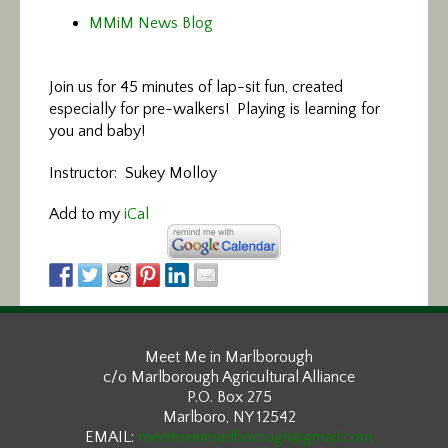
MMiM News Blog
Join us for 45 minutes of lap-sit fun, created
especially for pre-walkers! Playing is learning for
you and baby!
Instructor: Sukey Molloy
Add to my
iCal
Meet Me in Marlborough
c/o Marlborough Agricultural Alliance
P.O. Box 275
Marlboro, NY 12542
EMAIL:
meetmeinmarlborough@gmail.com