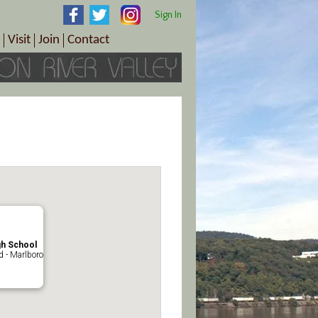
Sign In
Visit
Join
Contact
th & Wellness
ings
Visitor Information Center
Become a Member
Directions
Plan Your Tour
Member Benefits
Follow the Farm Trail
Renew Your Membership
Tour Packages
Directions
ct Sales/Patrons
Gift Certificates
y
gh School
 - Marlboro