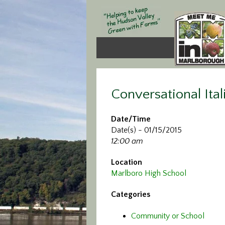
Conversational Ital
Date/Time
Date(s) - 01/15/2015
12:00 am
Location
Marlboro High School
Categories
Community or School