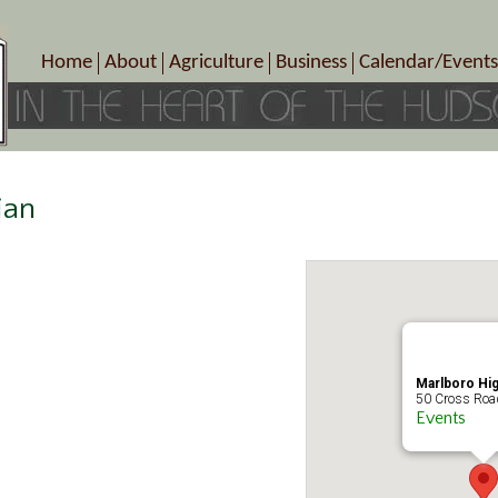
Home
About
Agriculture
Business
Calendar/Events
Crop Schedule
Pick-Your-Own
B&Bs, Spas, Salons – Heal
Today’s Happen
Photo Galleries
Farms/Farmers Markets
Cuisine & Cafe’s
Special Events
Meet Our Members
Specialty Farms
Artisans/Entertainment
Meet Me in Marlborough Presents!
Wineries, Distilleries, Breweries
Shops
ian
Marlborough’s Rich History
Wholesale
Services
Area Links
Associated Members/Dire
Gift Certificates
MMiM Business Director
Marlboro Hi
50 Cross Road
Events