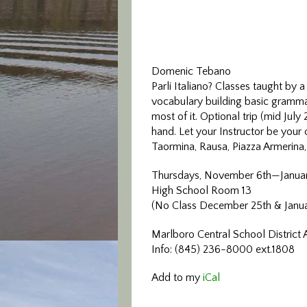
Domenic Tebano
Parli Italiano? Classes taught by a
vocabulary building basic grammar
most of it. Optional trip (mid July 
hand. Let your Instructor be your 
Taormina, Rausa, Piazza Armerina,
Thursdays, November 6th—Janua
High School Room 13
(No Class December 25th & Janua
Marlboro Central School District 
Info: (845) 236-8000 ext.1808
Add to my
iCal