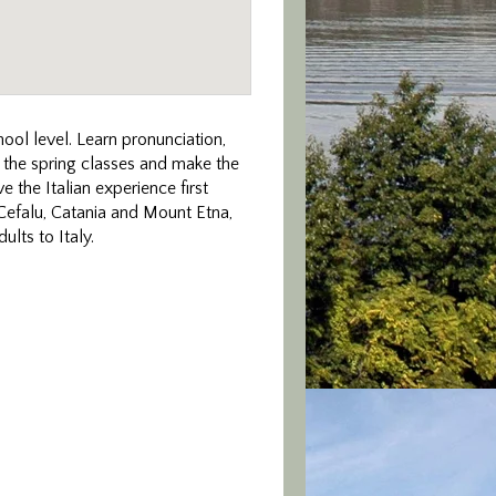
hool level. Learn pronunciation,
d the spring classes and make the
e the Italian experience first
 Cefalu, Catania and Mount Etna,
lts to Italy.