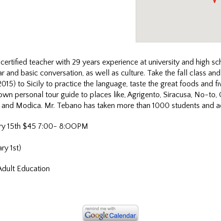
 certified teacher with 29 years experience at university and high sc
 and basic conversation, as well as culture. Take the fall class an
2015) to Sicily to practice the language, taste the great foods and fiv
own personal tour guide to places like, Agrigento, Siracusa, No-to,
 and Modica. Mr. Tebano has taken more than 1000 students and adu
ry 15th $45 7:00- 8:OOPM
ry 1st)
Adult Education