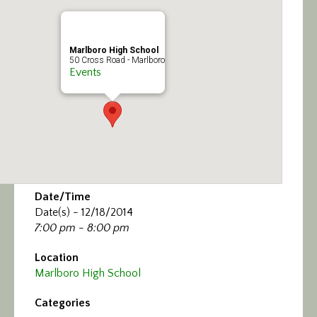
Calendar/Events
Visit
Marlboro High School
50 Cross Road - Marlboro
Events
Join
Contact
Date/Time
Date(s) - 12/18/2014
7:00 pm - 8:00 pm
Location
Marlboro High School
Categories