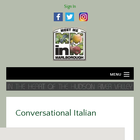
Sign In
MENU
Home
About
Conversational Italian
Agriculture
Business