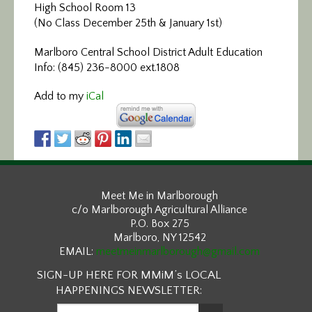
High School Room 13
(No Class December 25th & January 1st)
Marlboro Central School District Adult Education
Info: (845) 236-8000 ext.1808
Add to my
iCal
Meet Me in Marlborough
c/o Marlborough Agricultural Alliance
P.O. Box 275
Marlboro, NY 12542
EMAIL:
meetmeinmarlborough@gmail.com
SIGN-UP HERE FOR MMiM’s LOCAL
HAPPENINGS NEWSLETTER: