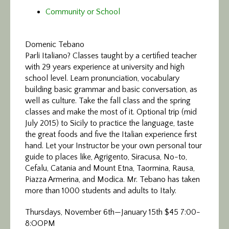
Community or School
Domenic Tebano
Parli Italiano? Classes taught by a certified teacher
with 29 years experience at university and high
school level. Learn pronunciation, vocabulary
building basic grammar and basic conversation, as
well as culture. Take the fall class and the spring
classes and make the most of it. Optional trip (mid
July 2015) to Sicily to practice the language, taste
the great foods and five the Italian experience first
hand. Let your Instructor be your own personal tour
guide to places like, Agrigento, Siracusa, No-to,
Cefalu, Catania and Mount Etna, Taormina, Rausa,
Piazza Armerina, and Modica. Mr. Tebano has taken
more than 1000 students and adults to Italy.
Thursdays, November 6th—January 15th $45 7:00-
8:OOPM