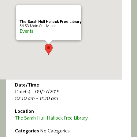
Calendar/Events
Visit
The Sarah Hull Hallock Free Library
56-58 Main St. - Milton
Events
Join
Contact
Date/Time
Date(s) - 09/27/2019
10:30 am - 11:30 am
Location
The Sarah Hull Hallock Free Library
Categories
No Categories