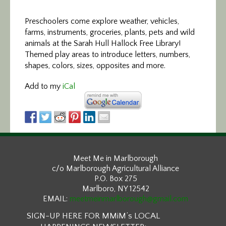
Preschoolers come explore weather, vehicles,
farms, instruments, groceries, plants, pets and wild
animals at the Sarah Hull Hallock Free Library!
Themed play areas to introduce letters, numbers,
shapes, colors, sizes, opposites and more.
Add to my
iCal
Meet Me in Marlborough
c/o Marlborough Agricultural Alliance
P.O. Box 275
Marlboro, NY 12542
EMAIL:
meetmeinmarlborough@gmail.com
SIGN-UP HERE FOR MMiM’s LOCAL