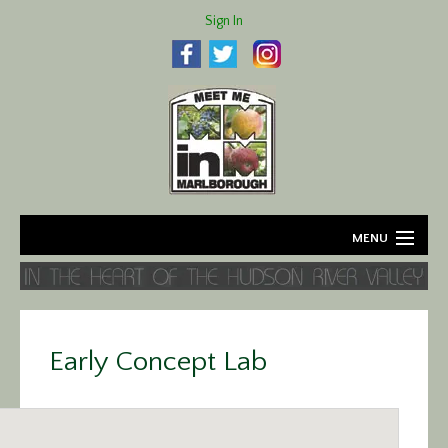
Sign In
MENU
Home
About
Early Concept Lab
Agriculture
Business