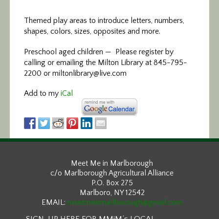
Themed play areas to introduce letters, numbers,
shapes, colors, sizes, opposites and more.
Preschool aged children — Please register by
calling or emailing the Milton Library at 845-795-
2200 or miltonlibrary@live.com
Add to my
iCal
Meet Me in Marlborough
c/o Marlborough Agricultural Alliance
P.O. Box 275
Marlboro, NY 12542
EMAIL:
meetmeinmarlborough@gmail.com
SIGN-UP HERE FOR MMiM’s LOCAL