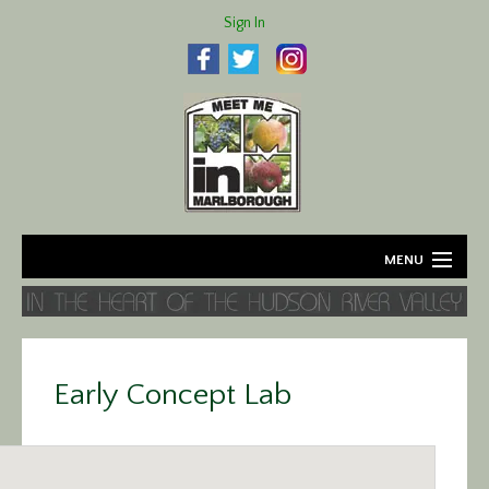
Sign In
MENU
Home
About
Early Concept Lab
Agriculture
Business