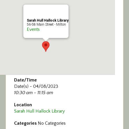
Calendar/Events
Visit
Sarah Hull Hallock Library
56-58 Main Street - Milton
Events
Join
Contact
Date/Time
Date(s) - 04/08/2023
10:30 am - 11:15 am
Location
Sarah Hull Hallock Library
Categories
No Categories