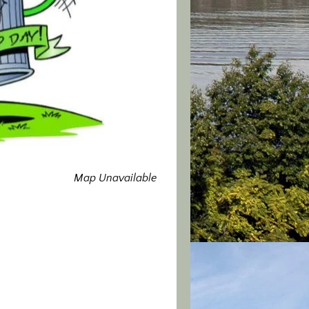
Map Unavailable