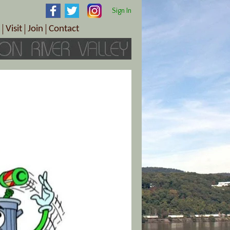
Sign In
Visit
Join
Contact
th & Wellness
ings
Visitor Information Center
Become a Member
Directions
Plan Your Tour
Member Benefits
Follow the Farm Trail
Renew Your Membership
Tour Packages
Directions
ct Sales/Patrons
Gift Certificates
y