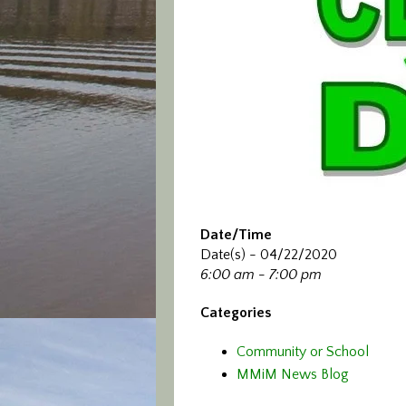
Date/Time
Date(s) - 04/22/2020
6:00 am - 7:00 pm
Categories
Community or School
MMiM News Blog