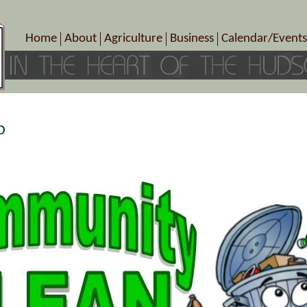
Home
About
Agriculture
Business
Calendar/Events
Crop Schedule
Pick-Your-Own
B&Bs, Spas, Salons – Heal
Today’s Happen
Photo Galleries
Farms/Farmers Markets
Cuisine & Cafe’s
Special Events
Meet Our Members
Specialty Farms
Artisans/Entertainment
Meet Me in Marlborough Presents!
Wineries, Distilleries, Breweries
Shops
p
Marlborough’s Rich History
Wholesale
Services
Area Links
Associated Members/Dire
Gift Certificates
MMiM Business Director