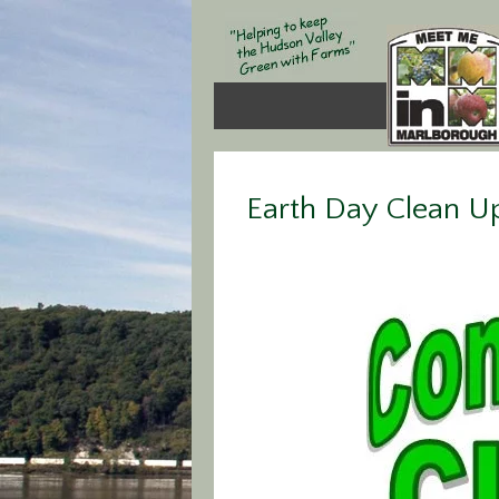
Earth Day Clean U