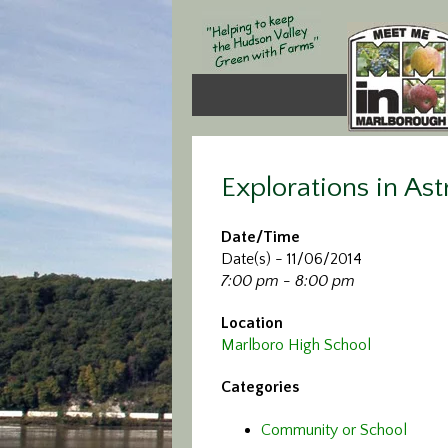
Explorations in A
Date/Time
Date(s) - 11/06/2014
7:00 pm - 8:00 pm
Location
Marlboro High School
Categories
Community or School