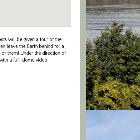
ts will be given a tour of the
then leave the Earth behind for a
 of them! Under the direction of
 with a full-dome video