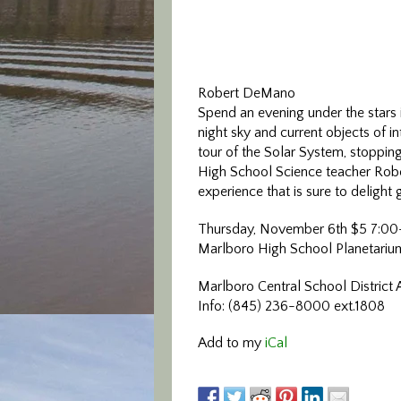
Robert DeMano
Spend an evening under the stars 
night sky and current objects of in
tour of the Solar System, stoppin
High School Science teacher Rober
experience that is sure to delight 
Thursday, November 6th $5 7:0
Marlboro High School Planetariu
Marlboro Central School District 
Info: (845) 236-8000 ext.1808
Add to my
iCal