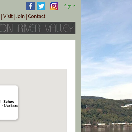
Sign In
Visit
Join
Contact
th & Wellness
ings
Visitor Information Center
Become a Member
Directions
Plan Your Tour
Member Benefits
Follow the Farm Trail
Renew Your Membership
Tour Packages
Directions
ct Sales/Patrons
Gift Certificates
y
gh School
 - Marlboro