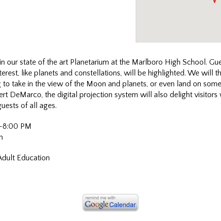
in our
state of the art Planetarium at the Marlboro High School. Gues
terest, like planets and constellations, will be highlighted. We will 
g to take in the view of the Moon and planets, or even land on some
t DeMarco, the digital projection system will also delight visitors
guests of all ages.
0-8:00 PM
m
Adult Education