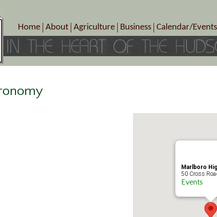
Home
About
Agriculture
Business
Calendar/Events
Crop Schedule
Pick-Your-Own
B&Bs, Spas, Salons – Heal
Today’s Happen
Photo Galleries
Farms/Farmers Markets
Cuisine & Cafe’s
Special Events
Meet Our Members
Specialty Farms
Artisans/Entertainment
Meet Me in Marlborough Presents!
Wineries, Distilleries, Breweries
Shops
stronomy
Marlborough’s Rich History
Wholesale
Services
Area Links
Associated Members/Dire
Gift Certificates
MMiM Business Director
Marlboro Hi
50 Cross Road
Events