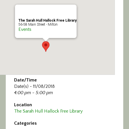
Calendar/Events
Visit
The Sarah Hull Hallock Free Library
56-58 Main Street - Milton
Events
Join
Contact
Date/Time
Date(s) - 11/08/2018
4:00 pm - 5:00 pm
Location
The Sarah Hull Hallock Free Library
Categories