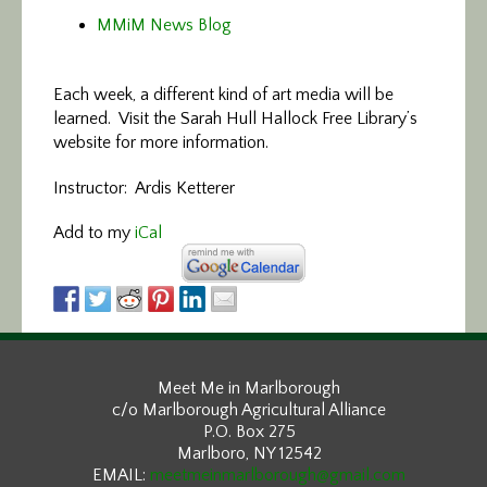
MMiM News Blog
Each week, a different kind of art media will be
learned. Visit the Sarah Hull Hallock Free Library’s
website for more information.
Instructor: Ardis Ketterer
Add to my
iCal
Meet Me in Marlborough
c/o Marlborough Agricultural Alliance
P.O. Box 275
Marlboro, NY 12542
EMAIL:
meetmeinmarlborough@gmail.com