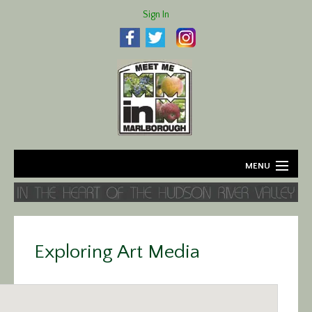
Sign In
MENU
Home
About
Exploring Art Media
Agriculture
Business