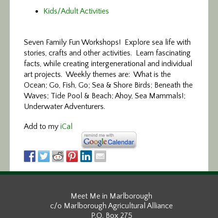
Kids/Adult Activities
Seven Family Fun Workshops! Explore sea life with
stories, crafts and other activities. Learn fascinating
facts, while creating intergenerational and individual
art projects. Weekly themes are: What is the
Ocean; Go, Fish, Go; Sea & Shore Birds; Beneath the
Waves; Tide Pool & Beach; Ahoy, Sea Mammals!;
Underwater Adventurers.
Add to my
iCal
Meet Me in Marlborough
c/o Marlborough Agricultural Alliance
P.O. Box 275