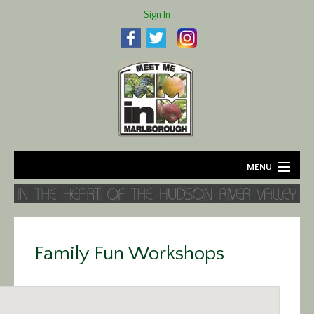
Sign In
MENU
Home
About
Family Fun Workshops
Agriculture
Business