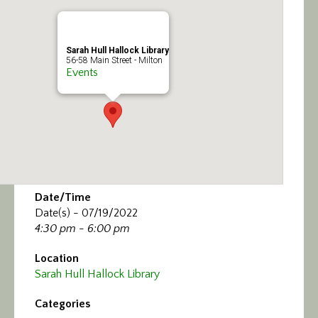
Calendar/Events
Visit
Sarah Hull Hallock Library
56-58 Main Street - Milton
Events
Join
Contact
Date/Time
Date(s) - 07/19/2022
4:30 pm - 6:00 pm
Location
Sarah Hull Hallock Library
Categories