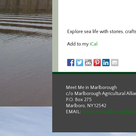
Explore sea life with stories, craft
Add to my
iCal
Meet Me in Marlborough
c/o Marlborough Agricultural Alli
P.O. Box 275
Marlboro, NY 12542
EMAIL:
meetmeinmarlborough@g