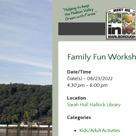
Family Fun Works
Date/Time
Date(s) - 08/23/2022
4:30 pm - 6:00 pm
Location
Sarah Hull Hallock Library
Categories
Kids/Adult Activities