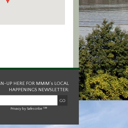
GN-UP HERE FOR MMiM’s LOCAL
HAPPENINGS NEWSLETTER:
SM
Privacy by Safescribe