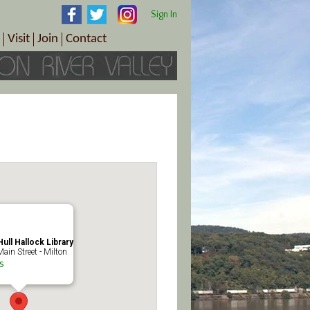
Sign In
Visit
Join
Contact
th & Wellness
ings
Visitor Information Center
Become a Member
Directions
Plan Your Tour
Member Benefits
Follow the Farm Trail
Renew Your Membership
Tour Packages
Directions
ct Sales/Patrons
Gift Certificates
y
ull Hallock Library
ain Street - Milton
s