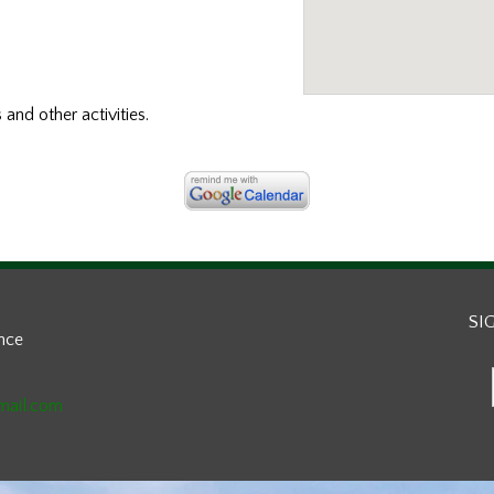
s and other activities.
SI
ance
mail.com