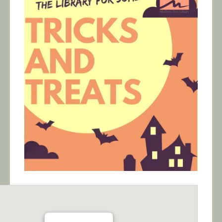
Calendar/Events
Visit
Join
Contact