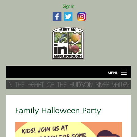
Sign In
MENU
Home
About
Family Halloween Party
Agriculture
Business