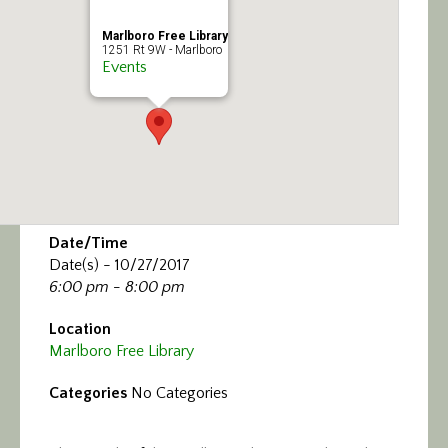
Marlboro Free Library
1251 Rt 9W - Marlboro
Events
Date/Time
Date(s) - 10/27/2017
6:00 pm - 8:00 pm
Location
Marlboro Free Library
Categories
No Categories