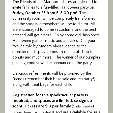
The Friends of the Marlboro Library are pleased
to
invite families to a fun-filled Halloween party on
Friday, October 27 from 6-8:00 pm!
The
community room will be completely transformed
and the spooky atmosphere will be to die for. All
are encouraged to come in costume, and the best
dressed will get a prize! Enjoy some old-fashioned
Halloween games, music and activities. Get your
fortune told by Madam Alyssa, dance to the
monster mash, play games, make a craft, bob for
donuts and much more! The winner of our pumpkin
painting contest will be announced at the party.
Delicious refreshments will be provided by the
Friends (remember their bake sale and tea party?)
along with treat bags for each child.
Registration for this spooktacular party is
required, and spaces are limited, so sign up
soon! Tickets are $10 per family
(
2 adults and all
), and are
available for sale
children from one household