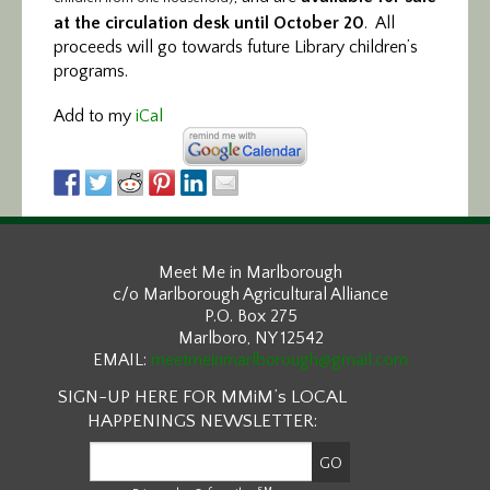
at the circulation desk until October 20
. All
proceeds will go towards future Library children’s
programs.
Add to my
iCal
Meet Me in Marlborough
c/o Marlborough Agricultural Alliance
P.O. Box 275
Marlboro, NY 12542
EMAIL:
meetmeinmarlborough@gmail.com
SIGN-UP HERE FOR MMiM’s LOCAL
HAPPENINGS NEWSLETTER:
SM